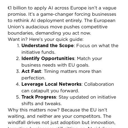
€1 billion to apply AI across Europe isn’t a vague 
promise. It’s a game-changer forcing businesses 
to rethink AI deployment entirely. The European 
Union’s audacious move pushes competitive 
boundaries, demanding you act now.
Want in? Here’s your quick guide:
: Focus on what the 
Understand the Scope
initiative funds.
: Match your 
Identify Opportunities
business needs with EU goals.
: Timing matters more than 
Act Fast
perfection.
: Collaboration 
Leverage Local Networks
can catapult you forward.
: Stay updated on initiative 
Track Progress
shifts and tweaks.
Why this matters now? Because the EU isn’t 
waiting, and neither are your competitors. The 
windfall drives not just adoption but innovation, 