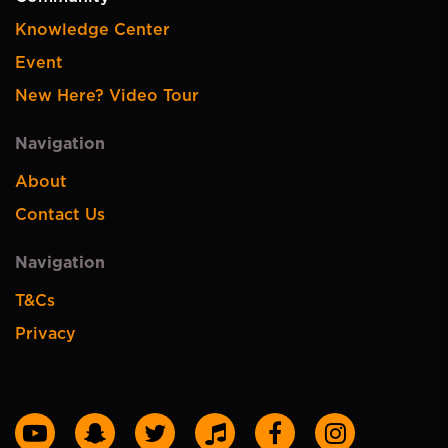
Knowledge Center
Event
New Here? Video Tour
Navigation
About
Contact Us
Navigation
T&Cs
Privacy