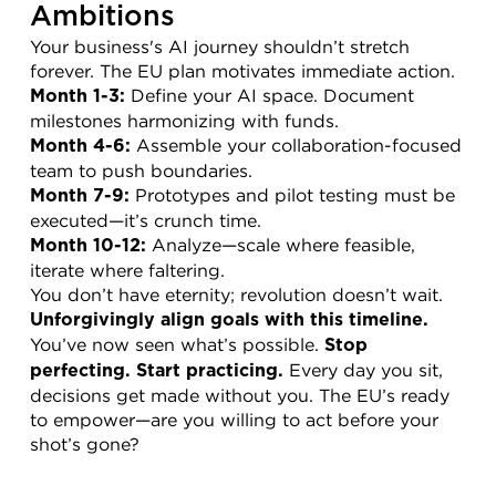
Ambitions
Your business's AI journey shouldn’t stretch 
forever. The EU plan motivates immediate action.
 Define your AI space. Document 
Month 1-3:
milestones harmonizing with funds.
 Assemble your collaboration-focused 
Month 4-6:
team to push boundaries.
 Prototypes and pilot testing must be 
Month 7-9:
executed—it’s crunch time.
 Analyze—scale where feasible, 
Month 10-12:
iterate where faltering.
You don’t have eternity; revolution doesn’t wait. 
Unforgivingly align goals with this timeline.
You’ve now seen what’s possible. 
Stop 
 Every day you sit, 
perfecting. Start practicing.
decisions get made without you. The EU’s ready 
to empower—are you willing to act before your 
shot’s gone?