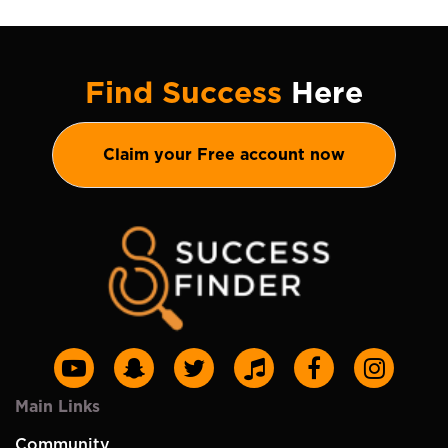
Find Success
Here
Claim your Free account now
Main Links
Community