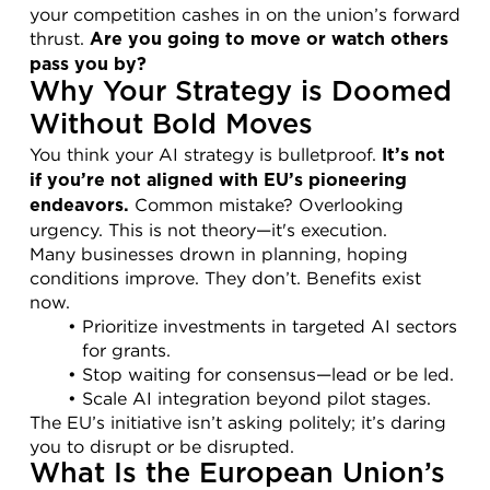
your competition cashes in on the union’s forward 
thrust. 
Are you going to move or watch others 
pass you by?
Why Your Strategy is Doomed 
Without Bold Moves
You think your AI strategy is bulletproof. 
It’s not 
if you’re not aligned with EU’s pioneering 
 Common mistake? Overlooking 
endeavors.
urgency. This is not theory—it's execution.
Many businesses drown in planning, hoping 
conditions improve. They don’t. Benefits exist 
now.
Prioritize investments in targeted AI sectors 
for grants.
Stop waiting for consensus—lead or be led.
Scale AI integration beyond pilot stages.
The EU’s initiative isn’t asking politely; it’s daring 
you to disrupt or be disrupted.
What Is the European Union’s 