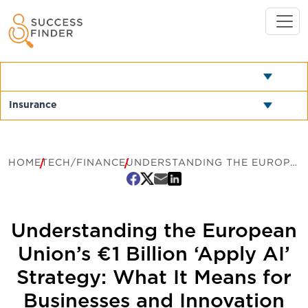
HOME
TECH/FINANCE
UNDERSTANDING THE EUROPEAN UNION’S €1 BILLION ‘APPLY AI’ STRATEGY: WHAT IT MEANS FOR BUSINESSES AND INNOVATION
Understanding the European
Union’s €1 Billion ‘Apply AI’
Strategy: What It Means for
Businesses and Innovation