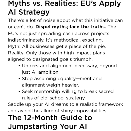
Myths vs. Realities: EU’s Apply 
AI Strategy
There’s a lot of noise about what this initiative can 
or can't do. 
 The 
Dispel myths; face the truths.
EU’s not just spreading cash across projects 
indiscriminately. It’s methodical, exacting.
Myth: All businesses get a piece of the pie.
Reality: Only those with high impact plans 
aligned to designated goals triumph.
Understand alignment necessary, beyond 
just AI ambition.
Stop assuming equality—merit and 
alignment weigh heavier.
Seek mentorship willing to break sacred 
rules of old-school strategy.
Saddle up your AI dreams to a realistic framework 
and avoid the allure of shiny impossibilities.
The 12-Month Guide to 
Jumpstarting Your AI 