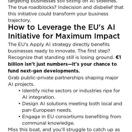
targeting businesses still sitting on AI sidelines. 
The true roadblocks? Indecision and disbelief that 
this initiative could transform your business 
trajectory.
How to Leverage the EU's AI 
Initiative for Maximum Impact
The EU’s Apply AI strategy directly benefits 
businesses ready to innovate. The first step? 
Recognize that standing still is losing ground. 
€1 
billion isn't just numbers—it's your chance to 
fund next-gen developments.
Grab public-private partnerships shaping major 
AI projects.
Identify niche sectors or industries ripe for 
AI integration.
Design AI solutions meeting both local and 
pan-European needs.
Engage in EU consortiums benefiting from 
communal knowledge.
Miss this boat, and you’ll struggle to catch up as 