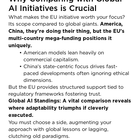
AI Initiatives is Crucial
What makes the EU initiative worth your focus? 
Its scope compared to global giants. 
America, 
China, they're doing their thing, but the EU’s 
multi-country mega-funding positions it 
uniquely.
American models lean heavily on 
commercial capitalism.
China's state-centric focus drives fast-
paced developments often ignoring ethical 
dimensions.
But the EU provides structured support tied to 
regulatory frameworks fostering trust.
Global AI Standings: A vital comparison reveals 
where adaptability triumphs if cleverly 
executed.
You must choose a side, augmenting your 
approach with global lessons or lagging, 
clutching old paradigms.