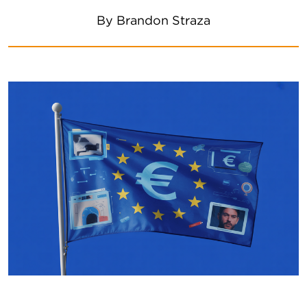
By
Brandon Straza