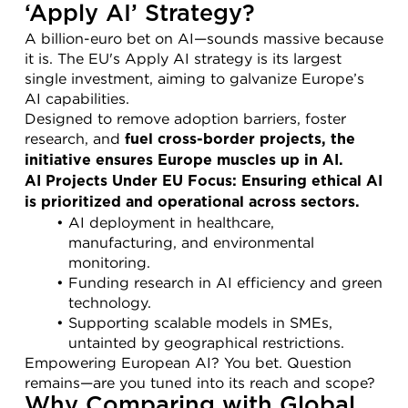
‘Apply AI’ Strategy?
A billion-euro bet on AI—sounds massive because 
it is. The EU's Apply AI strategy is its largest 
single investment, aiming to galvanize Europe’s 
AI capabilities.
Designed to remove adoption barriers, foster 
research, and 
fuel cross-border projects, the 
initiative ensures Europe muscles up in AI.
AI Projects Under EU Focus: Ensuring ethical AI 
is prioritized and operational across sectors.
AI deployment in healthcare, 
manufacturing, and environmental 
monitoring.
Funding research in AI efficiency and green 
technology.
Supporting scalable models in SMEs, 
untainted by geographical restrictions.
Empowering European AI? You bet. Question 
remains—are you tuned into its reach and scope?
Why Comparing with Global 