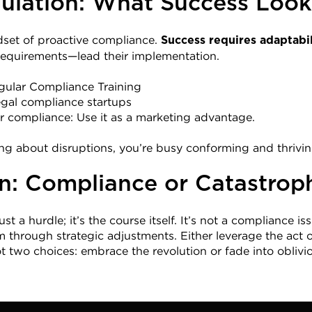
ulation: What Success Look
set of proactive compliance. 
Success requires adaptabil
 requirements—lead their implementation.
ular Compliance Training
egal compliance startups
 compliance: Use it as a marketing advantage.
ng about disruptions, you’re busy conforming and thrivin
n: Compliance or Catastrop
st a hurdle; it’s the course itself. It’s not a compliance issu
hrough strategic adjustments. Either leverage the act or
ot two choices: embrace the revolution or fade into oblivi