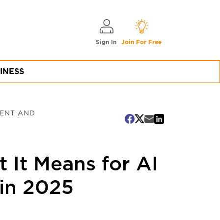
Sign In
Join For Free
INESS
MENT AND
t It Means for AI
in 2025