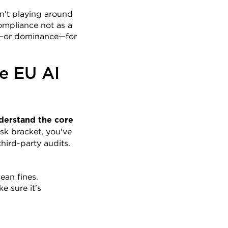
’t playing around 
mpliance not as a 
er—or dominance—for 
e EU AI 
derstand the core 
sk bracket, you've 
hird-party audits.
ean fines.
 sure it's 