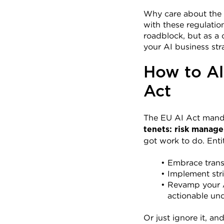
Why care about the 
with these regulatio
roadblock, but as a 
your AI business str
How to Al
Act
The EU AI Act manda
tenets: risk manage
got work to do. Enti
Embrace trans
Implement str
Revamp your AI
actionable und
Or just ignore it, a