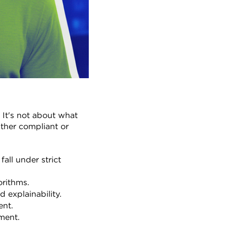
 It's not about what 
ither compliant or 
ll under strict 
rithms.
 explainability.
ent.
nment.