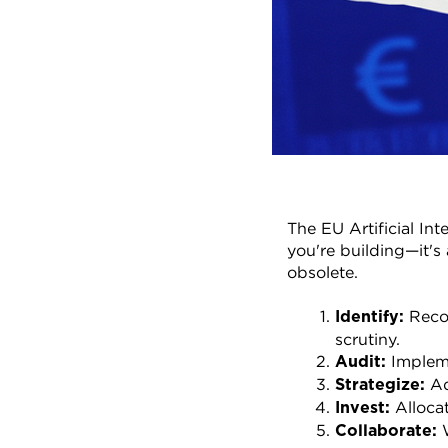
The EU Artificial Int
you're building—it's 
obsolete.
 Reco
Identify:
scrutiny.
 Implem
Audit:
 A
Strategize:
 Alloca
Invest:
 
Collaborate: