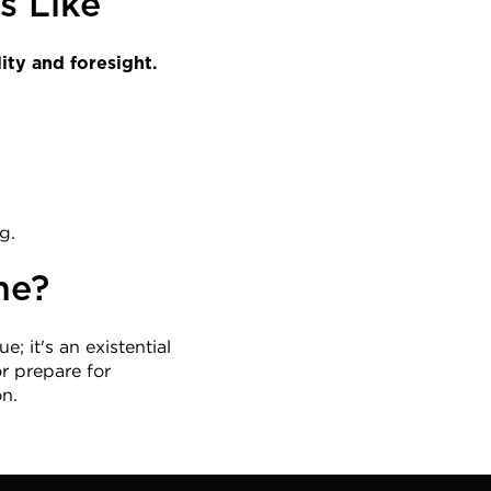
s Like
ity and foresight.
g.
he?
e; it's an existential 
 prepare for 
on.