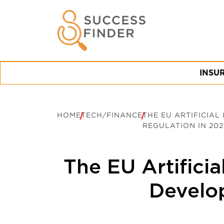
INSU
HOME
TECH/FINANCE
THE EU ARTIFICIAL
REGULATION IN 202
The EU Artificia
Develo