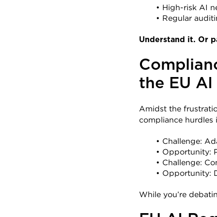
High-risk AI n
Regular auditi
Understand it. Or p
Complianc
the EU AI
Amidst the frustration
compliance hurdles 
Challenge: Ad
Opportunity: Po
Challenge: Co
Opportunity: D
While you’re debatin