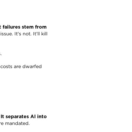
 failures stem from 
. It's not. It’ll kill 
.
costs are dwarfed 
 
It separates AI into 
're mandated.