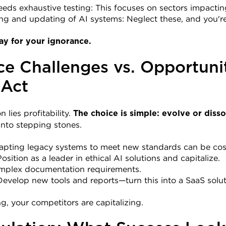
eeds exhaustive testing: This focuses on sectors impacti
ng and updating of AI systems: Neglect these, and you'r
ay for your ignorance.
e Challenges vs. Opportunit
 Act
 lies profitability. 
The choice is simple: evolve or disso
into stepping stones.
apting legacy systems to meet new standards can be cost
sition as a leader in ethical AI solutions and capitalize.
mplex documentation requirements.
evelop new tools and reports—turn this into a SaaS solut
g, your competitors are capitalizing.