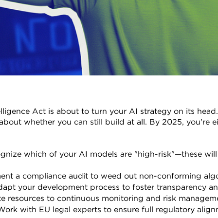
elligence Act is about to turn your AI strategy on its head.
about whether you can still build at all. By 2025, you're e
gnize which of your AI models are "high-risk"—these will fa
ent a compliance audit to weed out non-conforming algo
dapt your development process to foster transparency and
te resources to continuous monitoring and risk managem
Work with EU legal experts to ensure full regulatory alig