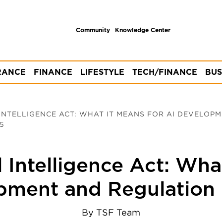
Community
Knowledge Center
RANCE
FINANCE
LIFESTYLE
TECH/FINANCE
BUS
 INTELLIGENCE ACT: WHAT IT MEANS FOR AI DEVELOP
5
l Intelligence Act: Wha
pment and Regulation 
By
TSF Team