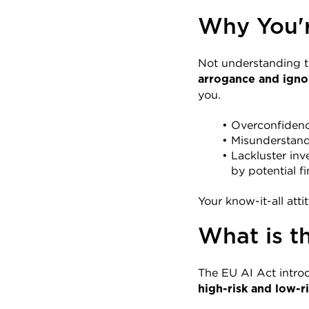
Why You'r
Not understanding the
arrogance and igno
you.
Overconfidence
Misunderstandi
Lackluster inv
by potential fi
Your know-it-all att
What is t
The EU AI Act introd
high-risk and low-ri