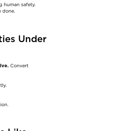
ng human safety.
e done.
ies Under 
 Convert 
lve.
ly.
ion.