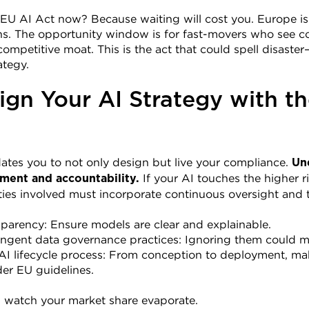
EU AI Act now? Because waiting will cost you. Europe isn
ns. The opportunity window is for fast-movers who see co
competitive moat. This is the act that could spell disast
ategy.
ign Your AI Strategy with th
tes you to not only design but live your compliance. 
Un
 If your AI touches the higher ri
ment and accountability.
ties involved must incorporate continuous oversight and t
parency: Ensure models are clear and explainable.
ingent data governance practices: Ignoring them could m
 lifecycle process: From conception to deployment, make
er EU guidelines.
nd watch your market share evaporate.