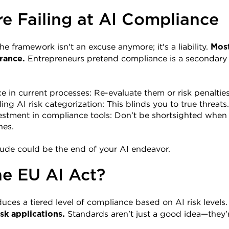
e Failing at AI Compliance
 framework isn't an excuse anymore; it's a liability. 
Most
 Entrepreneurs pretend compliance is a secondary issue
rance.
 in current processes: Re-evaluate them or risk penalties
ng AI risk categorization: This blinds you to true threats.
estment in compliance tools: Don’t be shortsighted when 
nes.
itude could be the end of your AI endeavor.
he EU AI Act?
uces a tiered level of compliance based on AI risk levels.
 Standards aren't just a good idea—they
sk applications.