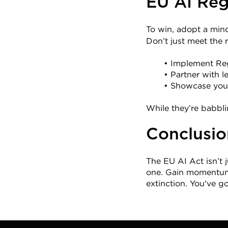
EU AI Reg
To win, adopt a mind
Don’t just meet the
Implement Reg
Partner with l
Showcase your
While they’re babbli
Conclusio
The EU AI Act isn’t ju
one. Gain momentum t
extinction. You've g