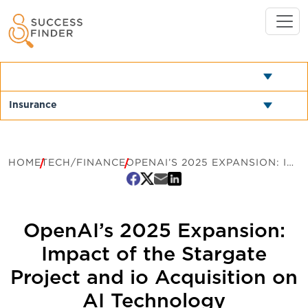
HOME
TECH/FINANCE
OPENAI’S 2025 EXPANSION: IMPACT OF THE STARGATE PROJECT AND IO ACQUISITION ON AI TECHNOLOGY
OpenAI’s 2025 Expansion:
Impact of the Stargate
Project and io Acquisition on
AI Technology