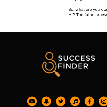
So, what are you goi
AI? The future doesn