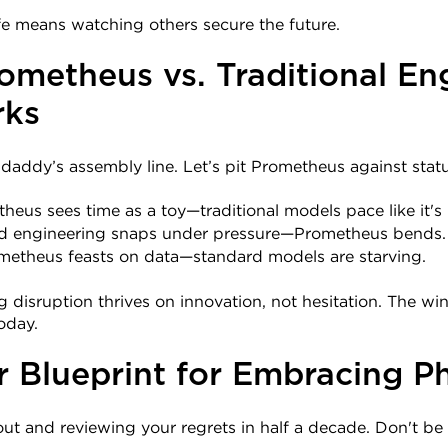
fe means watching others secure the future.
ometheus vs. Traditional Eng
ks
ddaddy’s assembly line. Let’s pit Prometheus against sta
theus sees time as a toy—traditional models pace like it's
ld engineering snaps under pressure—Prometheus bends.
ometheus feasts on data—standard models are starving.
g disruption thrives on innovation, not hesitation. The w
oday.
r Blueprint for Embracing Ph
out and reviewing your regrets in half a decade. Don't be 