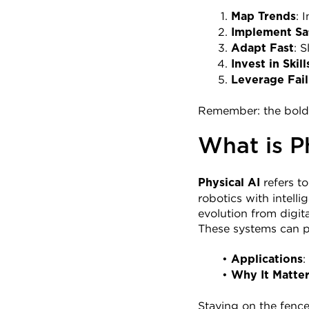
: 
Map Trends
Implement Sa
: 
Adapt Fast
Invest in Skill
Leverage Fail
Remember: the bold ar
What is P
 refers t
Physical AI
robotics with intell
evolution from digit
These systems can p
:
Applications
Why It Matte
Staying on the fence 