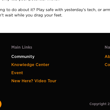
ng to do about it? Play safe with yesterday’s tech, or ar
't wait while you drag your feet.
Main Links
Na
Community
Ab
Knowledge Center
Co
Event
New Here? Video Tour
Copyright
2