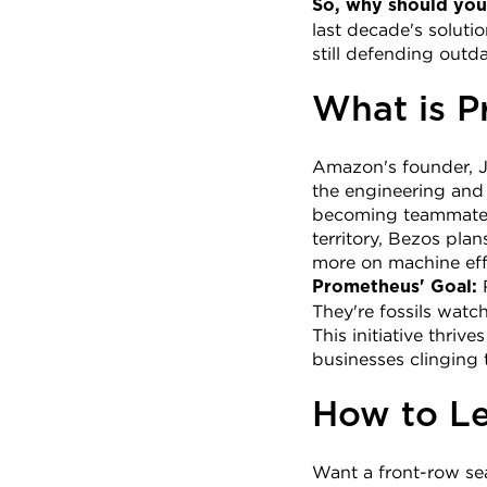
So, why should you
last decade's soluti
still defending out
What is P
Amazon's founder, Je
the engineering and m
becoming teammates,
territory, Bezos pla
more on machine eff
 
Prometheus' Goal:
They're fossils watc
This initiative thriv
businesses clinging 
How to Le
Want a front-row sea