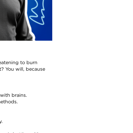
eatening to burn 
? You will, because 
with brains.
methods.
y.