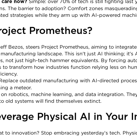
 Simple: over 70% of tech is still fighting last y
 care now?
ons. The barrier to adoption? Comfort zones masquerading 
dated strategies while they arm up with AI-powered machi
roject Prometheus?
ff Bezos, steers Project Prometheus, aiming to integrate '
anufacturing landscape. This isn't just AI thinking; it's A
 not just high-tech hammer equivalents. By forcing autom
ns to transform how industries function relying less on hu
iciency.
Replace outdated manufacturing with AI-directed proces
hing a meteor.
es on robotics, machine learning, and data integration. They
to old systems will find themselves extinct.
verage Physical AI in Your I
t to innovation? Stop embracing yesterday’s tech. Physica