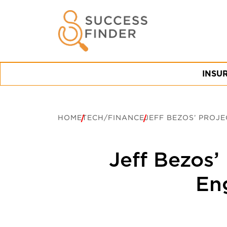
INSU
HOME
TECH/FINANCE
JEFF BEZOS’ PROJ
Jeff Bezos’
Eng