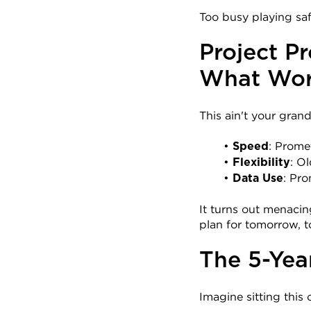
Too busy playing sa
Project Pr
What Wor
This ain't your gran
: Prome
Speed
: O
Flexibility
: Pr
Data Use
It turns out menacin
plan for tomorrow, t
The 5-Yea
Imagine sitting this 