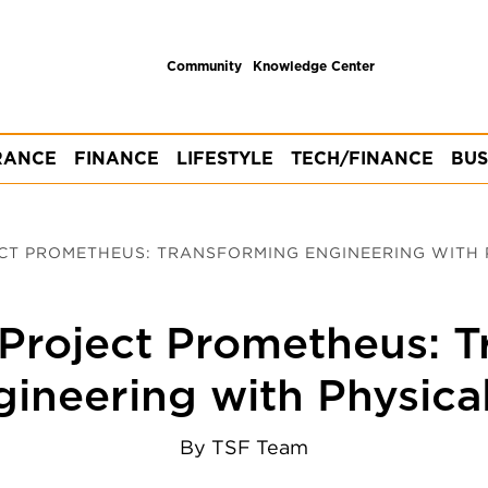
Community
Knowledge Center
RANCE
FINANCE
LIFESTYLE
TECH/FINANCE
BUS
ECT PROMETHEUS: TRANSFORMING ENGINEERING WITH 
 Project Prometheus: 
ineering with Physica
By
TSF Team