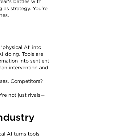
ear's battles with 
as strategy. You're 
nes.
physical AI' into 
I doing. Tools are 
ation into sentient 
man intervention and 
ses. Competitors? 
're not just rivals—
ndustry
l AI turns tools 