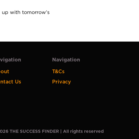
m up with tomorrow’s 
vigation
Navigation
out
T&Cs
ntact Us
Privacy
026
THE SUCCESS FINDER | All rights reserved