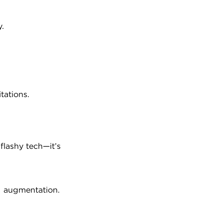
y.
tations.
lashy tech—it’s 
AI augmentation.