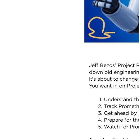
Jeff Bezos' Project P
down old engineering
it's about to change
You want in on Proj
Understand tha
Track Promethe
Get ahead by 
Prepare for th
Watch for Prom