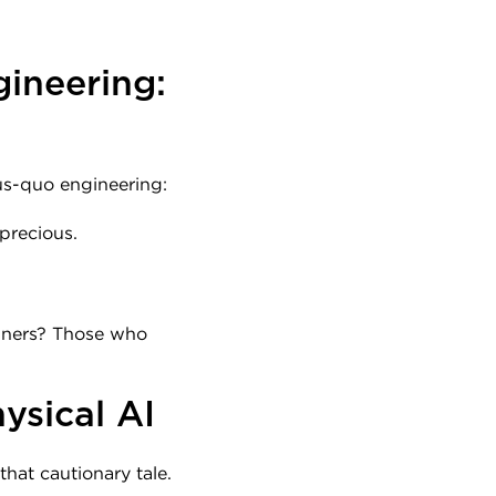
ineering: 
tus-quo engineering:
 precious.
inners? Those who 
ysical AI
that cautionary tale.