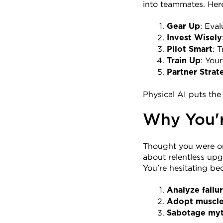
into teammates. Here
: Eva
Gear Up
Invest Wisely
: 
Pilot Smart
: You
Train Up
Partner Strat
Physical AI puts the
Why You're
Thought you were on 
about relentless upg
You're hesitating be
Analyze failu
Adopt muscl
Sabotage my