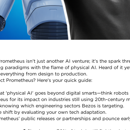
rometheus isn't just another AI venture; it's the spark thr
 paradigms with the flame of physical AI. Heard of it yet
 everything from design to production.
ect Prometheus? Here's your quick guide:
t 'physical AI' goes beyond digital smarts—think robots 
us for its impact on industries still using 20th-century 
knowing which engineering sectors Bezos is targeting.
e shift by evaluating your own tech adaptation.
etheus' public releases or partnerships and pounce earl