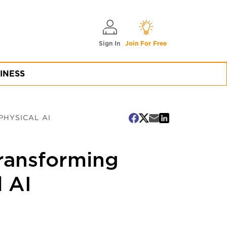
Sign In
Join For Free
INESS
PHYSICAL AI
Transforming
l AI