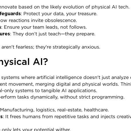
Innovate based on the likely evolution of physical AI tech.
: Protect your data, your treasure.
feguards
Slow reactions invite obsolescence.
: Ensure your team leads, not follows.
s
: They don’t just teach—they prepare.
ures
en't fearless; they're strategically anxious.
hysical AI?
o systems where artificial intelligence doesn't just analyze
igent movement, merging digital and physical worlds. Think 
al-only systems to tangible AI applications.
erform tasks dynamically, without strict programming.
 Manufacturing, logistics, real-estate, healthcare.
: It frees humans from repetitive tasks and injects creati
rs
only lets your potential wither.