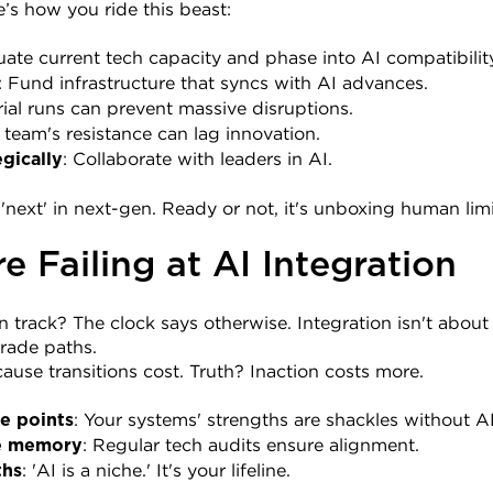
’s how you ride this beast:
luate current tech capacity and phase into AI compatibilit
: Fund infrastructure that syncs with AI advances.
Trial runs can prevent massive disruptions.
r team's resistance can lag innovation.
: Collaborate with leaders in AI.
egically
 'next' in next-gen. Ready or not, it's unboxing human limi
 Failing at AI Integration
track? The clock says otherwise. Integration isn't about f
rade paths.
cause transitions cost. Truth? Inaction costs more.
: Your systems' strengths are shackles without 
re points
: Regular tech audits ensure alignment.
e memory
: 'AI is a niche.' It's your lifeline.
ths