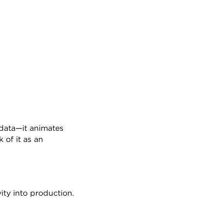
 data—it animates 
of it as an 
vity into production.