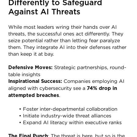
Differently to Safeguard 
Against AI Threats
While most leaders wring their hands over AI 
threats, the successful ones act differently. They 
seize potential rather than letting fear paralyze 
them. They integrate AI into their defenses rather 
than keep it at bay.
 Strategic partnerships, round-
Defensive Moves:
table insights
 Companies employing AI 
Inspirational Success:
aligned with cybersecurity see a 
74% drop in 
.
attempted breaches
Foster inter-departmental collaboration
Initiate industry-wide threat alliances
Expand AI literacy within executive ranks
: The threat is here, but so is the 
The Final Punch