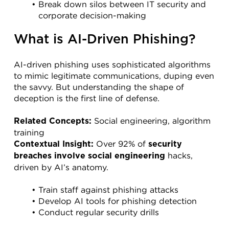
Break down silos between IT security and 
corporate decision-making
What is AI-Driven Phishing?
AI-driven phishing uses sophisticated algorithms 
to mimic legitimate communications, duping even 
the savvy. But understanding the shape of 
deception is the first line of defense.
 Social engineering, algorithm 
Related Concepts:
training
 Over 92% of 
Contextual Insight:
security 
 hacks, 
breaches involve social engineering
driven by AI’s anatomy.
Train staff against phishing attacks
Develop AI tools for phishing detection
Conduct regular security drills