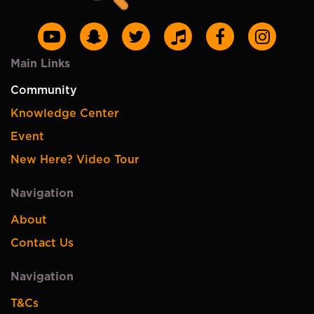
Main Links
Community
Knowledge Center
Event
New Here? Video Tour
Navigation
About
Contact Us
Navigation
T&Cs