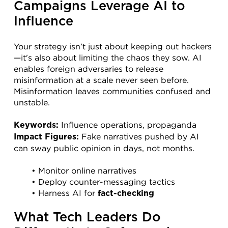
Campaigns Leverage AI to 
Influence
Your strategy isn’t just about keeping out hackers
—it's also about limiting the chaos they sow. AI 
enables foreign adversaries to release 
misinformation at a scale never seen before. 
Misinformation leaves communities confused and 
unstable.
 Influence operations, propaganda
Keywords:
 Fake narratives pushed by AI 
Impact Figures:
can sway public opinion in days, not months.
Monitor online narratives
Deploy counter-messaging tactics
Harness AI for 
fact-checking
What Tech Leaders Do 