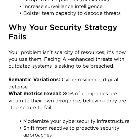
Increase surveillance intelligence
Bolster team capacity to decode threats
Why Your Security Strategy 
Fails
Your problem isn't scarcity of resources; it's how 
you use them. Facing AI-enhanced threats with 
outdated systems is asking to be breached.
 Cyber resilience, digital 
Semantic Variations:
defense
 80% of companies are 
What metrics reveal:
victim to their own arrogance, believing they are 
"too secure to fail."
Modernize your cybersecurity infrastructure
Shift from reactive to proactive security 
approaches