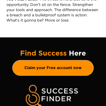
opportunity. Don't sit on the fence. Strengthen 
your tools and approach. The difference between 
a breach and a bulletproof system is action. 
What's it gonna be? Move or lose.
Find Success
Here
Claim your Free account now