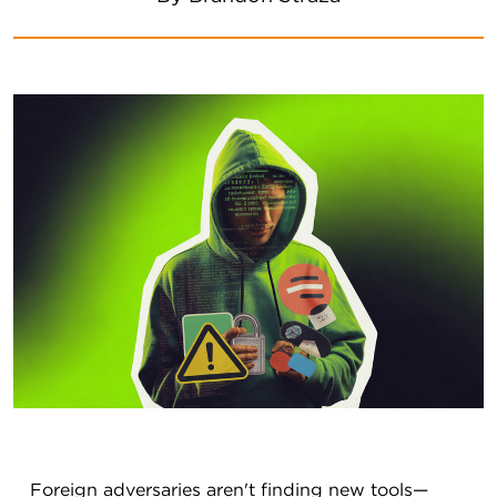
Foreign adversaries aren't finding new tools—