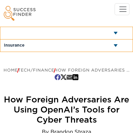
HOME
TECH/FINANCE
HOW FOREIGN ADVERSARIES ARE USING OPENAI’S TOOLS FOR CYBER THREATS
How Foreign Adversaries Are
Using OpenAI’s Tools for
Cyber Threats
By
Brandon Straza