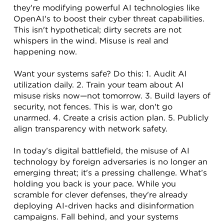
they're modifying powerful AI technologies like 
OpenAI's to boost their cyber threat capabilities. 
This isn't hypothetical; dirty secrets are not 
whispers in the wind. Misuse is real and 
happening now.
Want your systems safe? Do this: 1. Audit AI 
utilization daily. 2. Train your team about AI 
misuse risks now—not tomorrow. 3. Build layers of 
security, not fences. This is war, don't go 
unarmed. 4. Create a crisis action plan. 5. Publicly 
align transparency with network safety.
In today’s digital battlefield, the misuse of AI 
technology by foreign adversaries is no longer an 
emerging threat; it's a pressing challenge. What’s 
holding you back is your pace. While you 
scramble for clever defenses, they're already 
deploying AI-driven hacks and disinformation 
campaigns. Fall behind, and your systems 