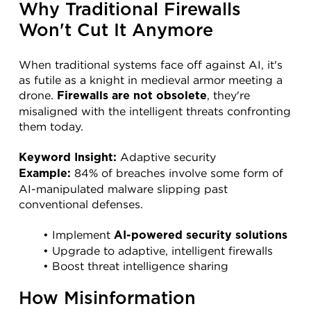
Why Traditional Firewalls 
Won't Cut It Anymore
When traditional systems face off against AI, it's 
as futile as a knight in medieval armor meeting a 
drone. 
, they're 
Firewalls are not obsolete
misaligned with the intelligent threats confronting 
them today.
 Adaptive security
Keyword Insight:
 84% of breaches involve some form of 
Example:
AI-manipulated malware slipping past 
conventional defenses.
Implement 
AI-powered security solutions
Upgrade to adaptive, intelligent firewalls
Boost threat intelligence sharing
How Misinformation 