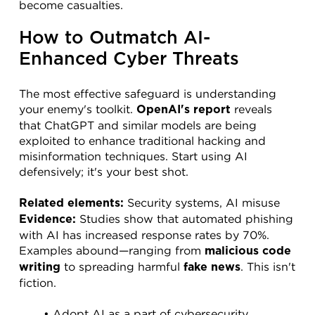
become casualties.
How to Outmatch AI-
Enhanced Cyber Threats
The most effective safeguard is understanding 
your enemy's toolkit. 
 reveals 
OpenAI's report
that ChatGPT and similar models are being 
exploited to enhance traditional hacking and 
misinformation techniques. Start using AI 
defensively; it's your best shot.
 Security systems, AI misuse
Related elements:
 Studies show that automated phishing 
Evidence:
with AI has increased response rates by 70%. 
Examples abound—ranging from 
malicious code 
 to spreading harmful 
. This isn't 
writing
fake news
fiction.
Adopt AI as a part of cybersecurity