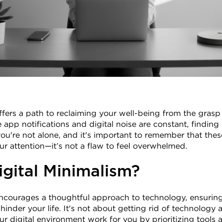
ffers a path to reclaiming your well-being from the grasp 
app notifications and digital noise are constant, finding 
u're not alone, and it's important to remember that these 
r attention—it’s not a flaw to feel overwhelmed.
igital Minimalism?
ncourages a thoughtful approach to technology, ensuring t
inder your life. It's not about getting rid of technology al
ur digital environment work for you by prioritizing tools a