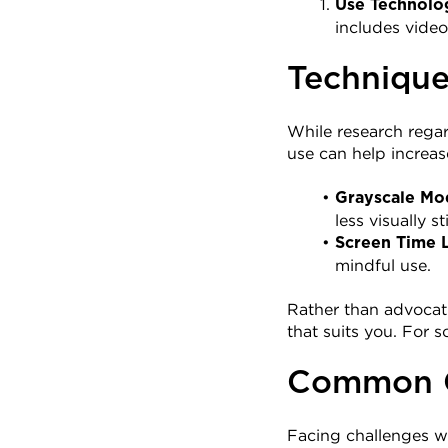
Use Technolo
includes video
Technique
While research regar
use can help increas
Grayscale Mo
less visually s
Screen Time L
mindful use.
Rather than advocati
that suits you. For
Common Ch
Facing challenges w