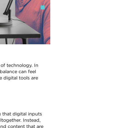
of technology. In 
balance can feel 
digital tools are 
hat digital inputs 
together. Instead, 
nd content that are 