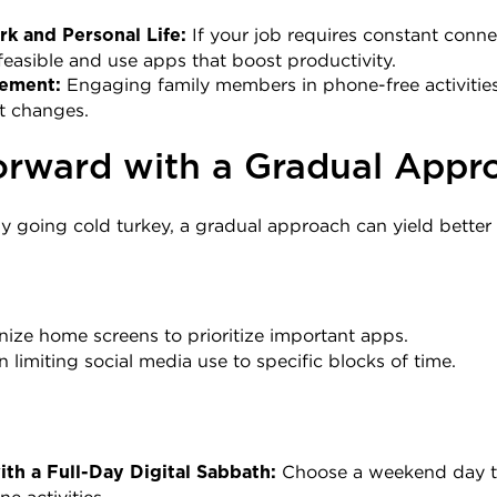
 If your job requires constant connec
k and Personal Life:
easible and use apps that boost productivity.
 Engaging family members in phone-free activities
vement:
it changes.
rward with a Gradual Appr
 going cold turkey, a gradual approach can yield better r
nize home screens to prioritize important apps.
n limiting social media use to specific blocks of time.
 Choose a weekend day t
th a Full-Day Digital Sabbath: