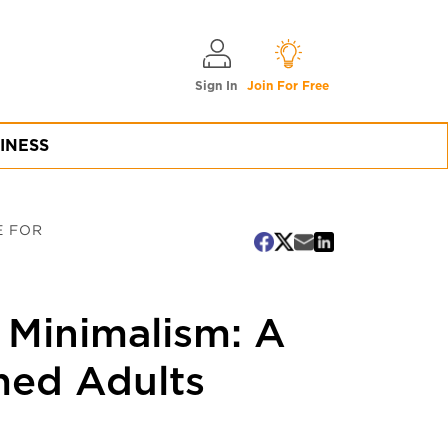
Sign In
Join For Free
INESS
E FOR
l Minimalism: A
med Adults