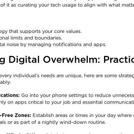
k of it as curating your tech usage to align with what matt
gy that supports your core values.
ional limits and boundaries.
tal noise by managing notifications and apps.
g Digital Overwhelm: Practi
very individual’s needs are unique, here are some strate
ably:
 Go into your phone settings to reduce unnecessar
cations:
nly on apps critical to your job and essential communicat
 Establish areas or times in your day where 
-Free Zones:
als or as part of a nightly wind-down routine.