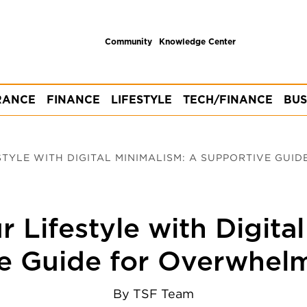
Community
Knowledge Center
RANCE
FINANCE
LIFESTYLE
TECH/FINANCE
BUS
TYLE WITH DIGITAL MINIMALISM: A SUPPORTIVE GUID
 Lifestyle with Digita
e Guide for Overwhel
By
TSF Team