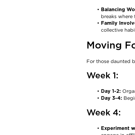
Balancing Wor
breaks where f
Family Invol
collective hab
Moving Fo
For those daunted by
Week 1:
 Orga
Day 1-2:
 Begi
Day 3-4:
Week 4:
Experiment wi