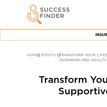
INSU
HOME
LIFESTYLE
TRANSFORM YOUR LIFES
OVERWHELMED ADULTS
Transform Your
Supportiv