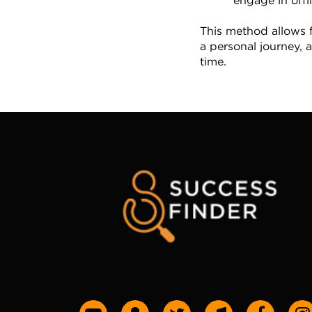
engage in offli
This method allows f
a personal journey, a
time.