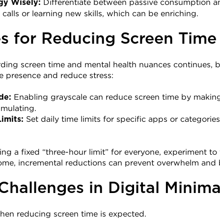
 Differentiate between passive consumption and
gy Wisely:
 calls or learning new skills, which can be enriching.
s for Reducing Screen Time
ding screen time and mental health nuances continues, be
e presence and reduce stress:
 Enabling grayscale can reduce screen time by making
de:
timulating.
 Set daily time limits for specific apps or categori
imits:
ng a fixed “three-hour limit” for everyone, experiment to 
 some, incremental reductions can prevent overwhelm and 
allenges in Digital Minima
hen reducing screen time is expected.