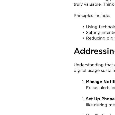
truly valuable. Thin
Principles include:
Using technolo
Setting intent
Reducing digi
Addressin
Understanding that e
digital usage sustain
Manage Notifi
Focus alerts o
Set Up Phone
like during me