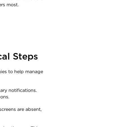
ers most.
cal Steps
gies to help manage 
y notifications. 
ions.
screens are absent, 