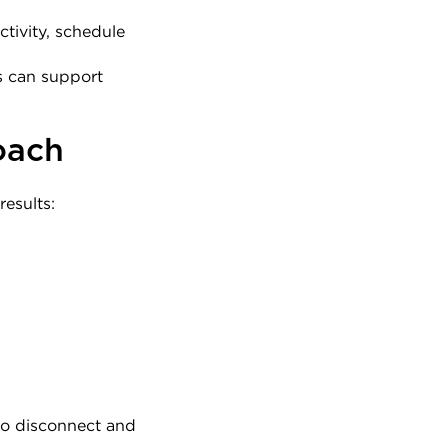
tivity, schedule 
 can support 
oach
esults:
o disconnect and 