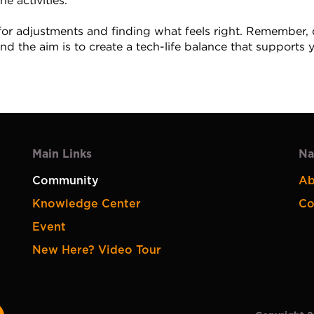
ne activities.
or adjustments and finding what feels right. Remember, di
nd the aim is to create a tech-life balance that supports 
Main Links
Na
Community
Ab
Knowledge Center
Co
Event
New Here? Video Tour