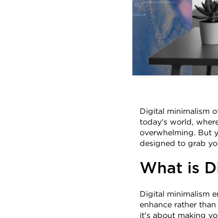
Digital minimalism o
today's world, where 
overwhelming. But yo
designed to grab you
What is D
Digital minimalism e
enhance rather than h
it's about making yo