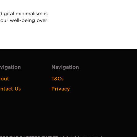
gital minimalism is 
your well-being over 
vigation
Navigation
out
T&Cs
ntact Us
Privacy