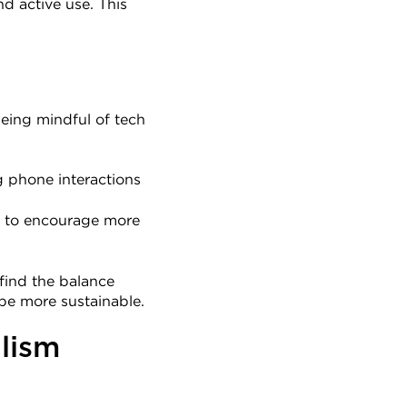
 active use. This 
ing mindful of tech 
 phone interactions 
es to encourage more 
find the balance 
be more sustainable.
lism