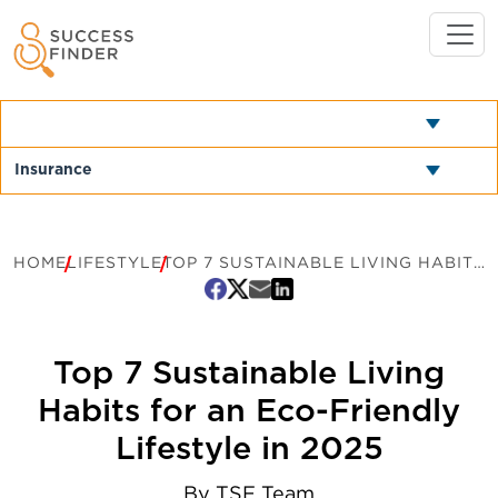
HOME
LIFESTYLE
TOP 7 SUSTAINABLE LIVING HABITS FOR AN ECO-FRIENDLY LIFESTYLE IN 2025
Top 7 Sustainable Living
Habits for an Eco-Friendly
Lifestyle in 2025
By
TSF Team