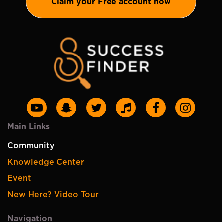
Claim your Free account now
Main Links
Community
Knowledge Center
Event
New Here? Video Tour
Navigation