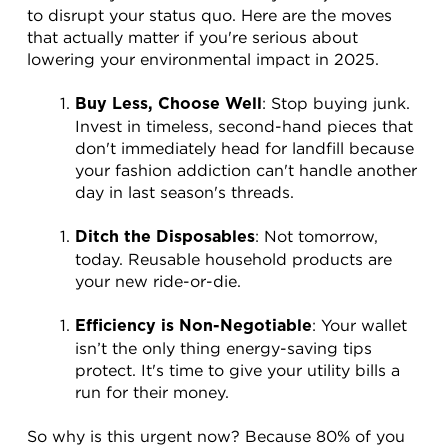
to disrupt your status quo. Here are the moves 
that actually matter if you're serious about 
lowering your environmental impact in 2025.
: Stop buying junk. 
Buy Less, Choose Well
Invest in timeless, second-hand pieces that 
don't immediately head for landfill because 
your fashion addiction can't handle another 
day in last season's threads.
: Not tomorrow, 
Ditch the Disposables
today. Reusable household products are 
your new ride-or-die.
: Your wallet 
Efficiency is Non-Negotiable
isn’t the only thing energy-saving tips 
protect. It's time to give your utility bills a 
run for their money.
So why is this urgent now? Because 80% of you 