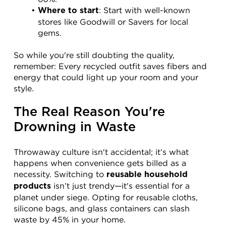
: Start with well-known 
Where to start
stores like Goodwill or Savers for local 
gems.
So while you're still doubting the quality, 
remember: Every recycled outfit saves fibers and 
energy that could light up your room and your 
style.
The Real Reason You're 
Drowning in Waste
Throwaway culture isn't accidental; it’s what 
happens when convenience gets billed as a 
necessity. Switching to 
reusable household 
 isn’t just trendy—it's essential for a 
products
planet under siege. Opting for reusable cloths, 
silicone bags, and glass containers can slash 
waste by 45% in your home.