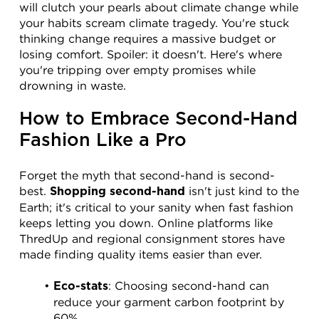
will clutch your pearls about climate change while 
your habits scream climate tragedy. You're stuck 
thinking change requires a massive budget or 
losing comfort. Spoiler: it doesn't. Here's where 
you're tripping over empty promises while 
drowning in waste.
How to Embrace Second-Hand 
Fashion Like a Pro
Forget the myth that second-hand is second-
best. 
 isn't just kind to the 
Shopping second-hand
Earth; it's critical to your sanity when fast fashion 
keeps letting you down. Online platforms like 
ThredUp and regional consignment stores have 
made finding quality items easier than ever.
: Choosing second-hand can 
Eco-stats
reduce your garment carbon footprint by 
60%.