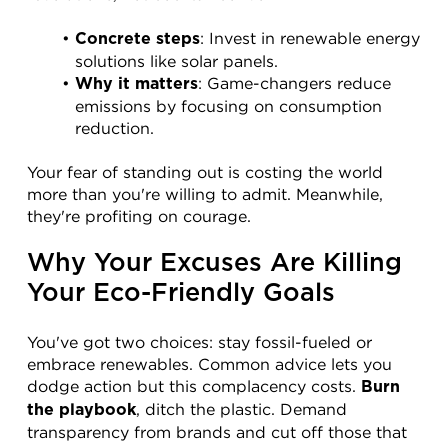
: Invest in renewable energy 
Concrete steps
solutions like solar panels.
: Game-changers reduce 
Why it matters
emissions by focusing on consumption 
reduction.
Your fear of standing out is costing the world 
more than you're willing to admit. Meanwhile, 
they're profiting on courage.
Why Your Excuses Are Killing 
Your Eco-Friendly Goals
You've got two choices: stay fossil-fueled or 
embrace renewables. Common advice lets you 
dodge action but this complacency costs. 
Burn 
, ditch the plastic. Demand 
the playbook
transparency from brands and cut off those that 