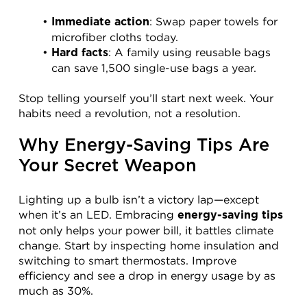
: Swap paper towels for 
Immediate action
microfiber cloths today.
: A family using reusable bags 
Hard facts
can save 1,500 single-use bags a year.
Stop telling yourself you’ll start next week. Your 
habits need a revolution, not a resolution.
Why Energy-Saving Tips Are 
Your Secret Weapon
Lighting up a bulb isn’t a victory lap—except 
when it’s an LED. Embracing 
energy-saving tips
not only helps your power bill, it battles climate 
change. Start by inspecting home insulation and 
switching to smart thermostats. Improve 
efficiency and see a drop in energy usage by as 
much as 30%.