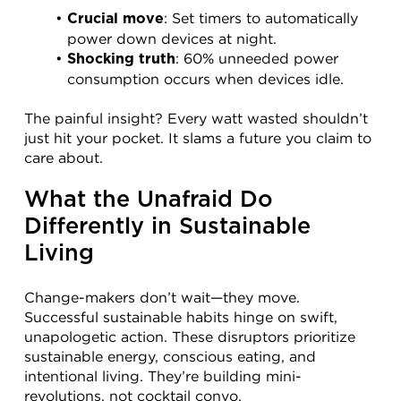
: Set timers to automatically 
Crucial move
power down devices at night.
: 60% unneeded power 
Shocking truth
consumption occurs when devices idle.
The painful insight? Every watt wasted shouldn’t 
just hit your pocket. It slams a future you claim to 
care about.
What the Unafraid Do 
Differently in Sustainable 
Living
Change-makers don’t wait—they move. 
Successful sustainable habits hinge on swift, 
unapologetic action. These disruptors prioritize 
sustainable energy, conscious eating, and 
intentional living. They’re building mini-
revolutions, not cocktail convo.