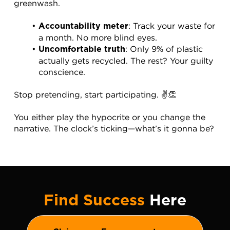
greenwash.
: Track your waste for 
Accountability meter
a month. No more blind eyes.
: Only 9% of plastic 
Uncomfortable truth
actually gets recycled. The rest? Your guilty 
conscience.
Stop pretending, start participating. ✌️👏
You either play the hypocrite or you change the 
narrative. The clock’s ticking—what’s it gonna be?
Find Success
Here