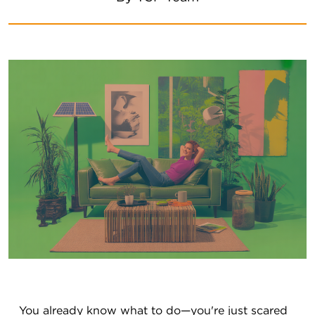
You already know what to do—you're just scared 