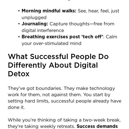
 See, hear, feel, just 
Morning mindful walks:
unplugged
 Capture thoughts—free from 
Journaling:
digital interference
: Calm 
Breathing exercises post ‘tech off’
your over-stimulated mind
What Successful People Do 
Differently About Digital 
Detox
They've got boundaries. They make technology 
work for them, not against them. You start by 
setting hard limits, successful people already have 
done it.
While you're thinking of taking a two-week break, 
they're taking weekly retreats. 
Success demands 