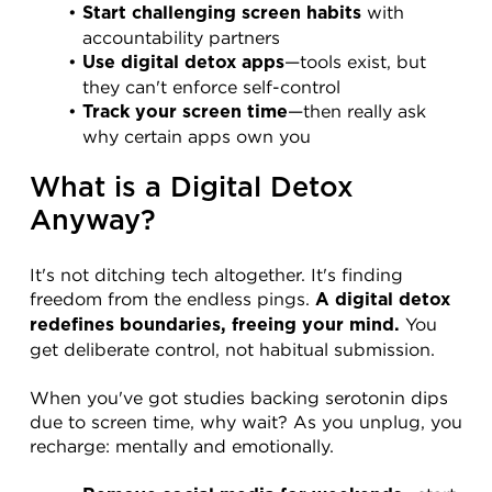
 with 
Start challenging screen habits
accountability partners
—tools exist, but 
Use digital detox apps
they can't enforce self-control
—then really ask 
Track your screen time
why certain apps own you
What is a Digital Detox 
Anyway?
It's not ditching tech altogether. It's finding 
freedom from the endless pings. 
A digital detox 
 You 
redefines boundaries, freeing your mind.
get deliberate control, not habitual submission.
When you've got studies backing serotonin dips 
due to screen time, why wait? As you unplug, you 
recharge: mentally and emotionally.