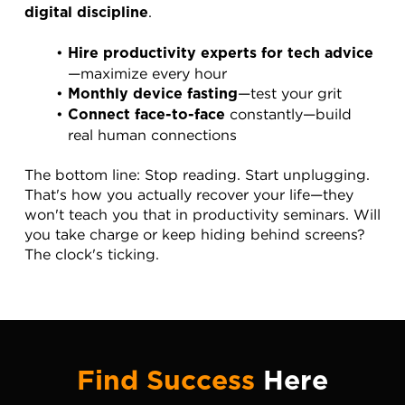
.
digital discipline
Hire productivity experts for tech advice
—maximize every hour
—test your grit
Monthly device fasting
 constantly—build 
Connect face-to-face
real human connections
The bottom line: Stop reading. Start unplugging. 
That's how you actually recover your life—they 
won't teach you that in productivity seminars. Will 
you take charge or keep hiding behind screens? 
The clock's ticking.
Find Success
Here