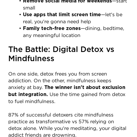
—start 
Remove social media for weekends
small
—let's be 
Use apps that limit screen time
real, you're gonna need help
—dining, bedtime, 
Family tech-free zones
any meaningful location
The Battle: Digital Detox vs 
Mindfulness
On one side, detox frees you from screen 
addiction. On the other, mindfulness keeps 
anxiety at bay. 
The winner isn't about exclusion 
 Use the time gained from detox 
but integration.
to fuel mindfulness.
87% of successful detoxers cite mindfulness 
practice as transformative vs 57% relying on 
detox alone. While you're meditating, your digital 
addict friends are drowning.