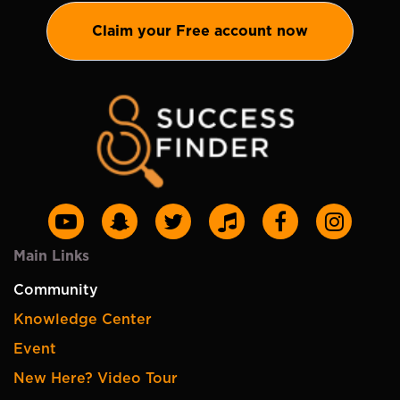
Claim your Free account now
Main Links
Community
Knowledge Center
Event
New Here? Video Tour