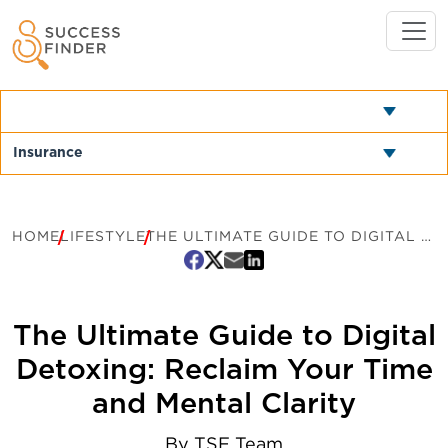
HOME
LIFESTYLE
THE ULTIMATE GUIDE TO DIGITAL DETOXING: RECLAIM YOUR TIME AND MENTAL CLARITY
The Ultimate Guide to Digital
Detoxing: Reclaim Your Time
and Mental Clarity
By
TSF Team