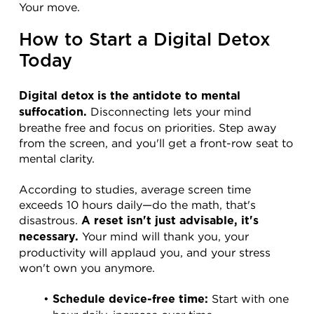
Your move.
How to Start a Digital Detox 
Today
Digital detox is the antidote to mental 
 Disconnecting lets your mind 
suffocation.
breathe free and focus on priorities. Step away 
from the screen, and you'll get a front-row seat to 
mental clarity.
According to studies, average screen time 
exceeds 10 hours daily—do the math, that's 
disastrous. 
A reset isn't just advisable, it's 
 Your mind will thank you, your 
necessary.
productivity will applaud you, and your stress 
won't own you anymore.
 Start with one 
Schedule device-free time: