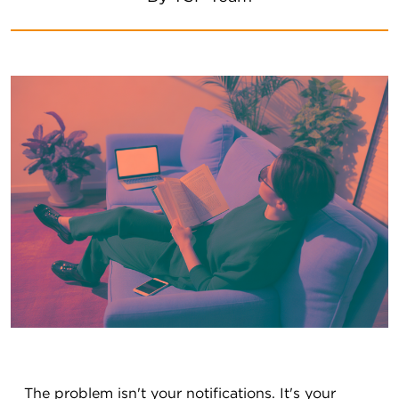
The problem isn't your notifications. It's your 