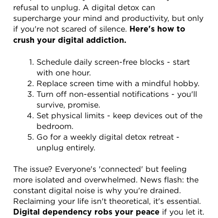
refusal to unplug. A digital detox can 
supercharge your mind and productivity, but only 
if you're not scared of silence. 
Here's how to 
crush your digital addiction.
Schedule daily screen-free blocks - start 
with one hour.
Replace screen time with a mindful hobby.
Turn off non-essential notifications - you'll 
survive, promise.
Set physical limits - keep devices out of the 
bedroom.
Go for a weekly digital detox retreat - 
unplug entirely.
The issue? Everyone's 'connected' but feeling 
more isolated and overwhelmed. News flash: the 
constant digital noise is why you're drained. 
Reclaiming your life isn't theoretical, it's essential. 
 if you let it. 
Digital dependency robs your peace