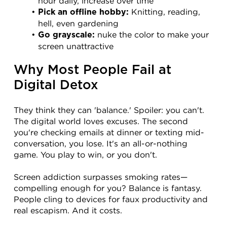
hour daily, increase over time
 Knitting, reading, 
Pick an offline hobby:
hell, even gardening
 nuke the color to make your 
Go grayscale:
screen unattractive
Why Most People Fail at 
Digital Detox
They think they can 'balance.' Spoiler: you can't. 
The digital world loves excuses. The second 
you're checking emails at dinner or texting mid-
conversation, you lose. It's an all-or-nothing 
game. You play to win, or you don't.
Screen addiction surpasses smoking rates—
compelling enough for you? Balance is fantasy. 
People cling to devices for faux productivity and 
real escapism. And it costs.