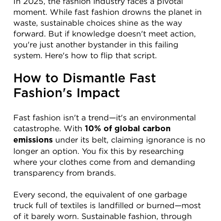
In 2025, the fashion industry faces a pivotal 
moment. While fast fashion drowns the planet in 
waste, sustainable choices shine as the way 
forward. But if knowledge doesn't meet action, 
you're just another bystander in this failing 
system. Here's how to flip that script.
How to Dismantle Fast 
Fashion's Impact
Fast fashion isn't a trend—it's an environmental 
catastrophe. With 
10% of global carbon 
 under its belt, claiming ignorance is no 
emissions
longer an option. You fix this by researching 
where your clothes come from and demanding 
transparency from brands.
Every second, the equivalent of one garbage 
truck full of textiles is landfilled or burned—most 
of it barely worn. Sustainable fashion, through 