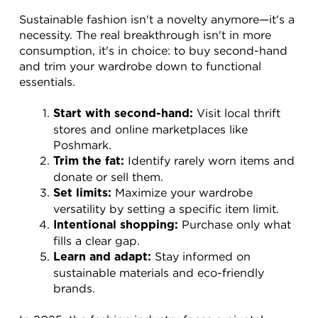
Sustainable fashion isn't a novelty anymore—it's a 
necessity. The real breakthrough isn't in more 
consumption, it's in choice: to buy second-hand 
and trim your wardrobe down to functional 
essentials.
 Visit local thrift 
Start with second-hand:
stores and online marketplaces like 
Poshmark.
 Identify rarely worn items and 
Trim the fat:
donate or sell them.
 Maximize your wardrobe 
Set limits:
versatility by setting a specific item limit.
 Purchase only what 
Intentional shopping:
fills a clear gap.
 Stay informed on 
Learn and adapt:
sustainable materials and eco-friendly 
brands.