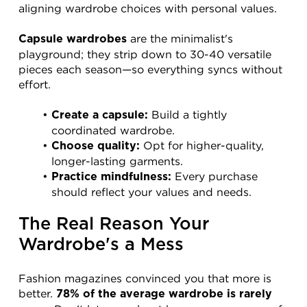
aligning wardrobe choices with personal values.
 are the minimalist's 
Capsule wardrobes
playground; they strip down to 30-40 versatile 
pieces each season—so everything syncs without 
effort.
 Build a tightly 
Create a capsule:
coordinated wardrobe.
 Opt for higher-quality, 
Choose quality:
longer-lasting garments.
 Every purchase 
Practice mindfulness:
should reflect your values and needs.
The Real Reason Your 
Wardrobe's a Mess
Fashion magazines convinced you that more is 
better. 
78% of the average wardrobe is rarely 