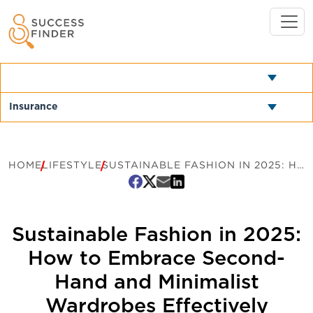
HOME
LIFESTYLE
SUSTAINABLE FASHION IN 2025: HOW TO EMBRACE SECOND-HAND AND MINIMALIST WARDROBES EFFECTIVELY
Sustainable Fashion in 2025:
How to Embrace Second-
Hand and Minimalist
Wardrobes Effectively