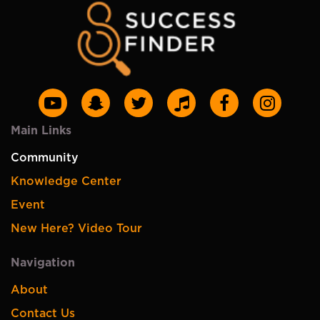
Main Links
Community
Knowledge Center
Event
New Here? Video Tour
Navigation
About
Contact Us