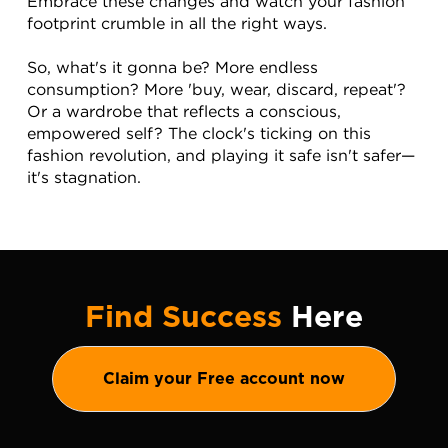
Embrace these changes and watch your fashion 
footprint crumble in all the right ways.
So, what's it gonna be? More endless 
consumption? More 'buy, wear, discard, repeat'? 
Or a wardrobe that reflects a conscious, 
empowered self? The clock's ticking on this 
fashion revolution, and playing it safe isn't safer—
it's stagnation.
Find Success
Here
Claim your Free account now