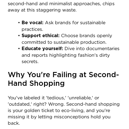
second-hand and minimalist approaches, chips 
away at this staggering waste.
 Ask brands for sustainable 
Be vocal:
practices.
 Choose brands openly 
Support ethical:
committed to sustainable production.
 Dive into documentaries 
Educate yourself:
and reports highlighting fashion's dirty 
secrets.
Why You're Failing at Second-
Hand Shopping
You've labeled it 'tedious,' 'unreliable,' or 
'outdated,' right? Wrong. Second-hand shopping 
is your golden ticket to eco-living, and you're 
missing it by letting misconceptions hold you 
back.