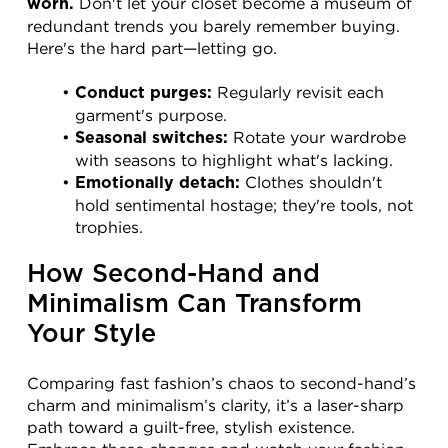
 Don't let your closet become a museum of 
worn.
redundant trends you barely remember buying. 
Here's the hard part—letting go.
 Regularly revisit each 
Conduct purges:
garment's purpose.
 Rotate your wardrobe 
Seasonal switches:
with seasons to highlight what's lacking.
 Clothes shouldn't 
Emotionally detach:
hold sentimental hostage; they're tools, not 
trophies.
How Second-Hand and 
Minimalism Can Transform 
Your Style
Comparing fast fashion’s chaos to second-hand’s 
charm and minimalism’s clarity, it’s a laser-sharp 
path toward a guilt-free, stylish existence. 