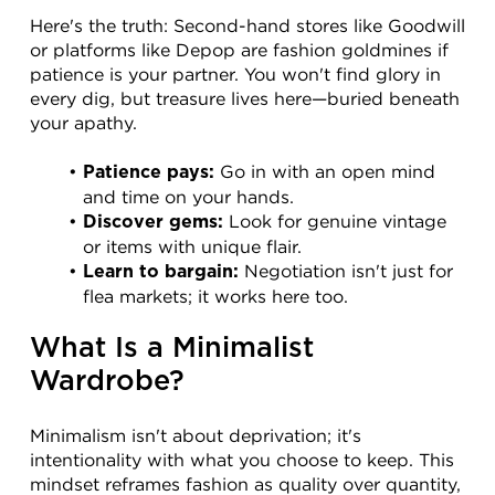
Here's the truth: Second-hand stores like Goodwill 
or platforms like Depop are fashion goldmines if 
patience is your partner. You won't find glory in 
every dig, but treasure lives here—buried beneath 
your apathy.
 Go in with an open mind 
Patience pays:
and time on your hands.
 Look for genuine vintage 
Discover gems:
or items with unique flair.
 Negotiation isn't just for 
Learn to bargain:
flea markets; it works here too.
What Is a Minimalist 
Wardrobe?
Minimalism isn't about deprivation; it's 
intentionality with what you choose to keep. This 
mindset reframes fashion as quality over quantity, 