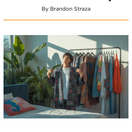
By
Brandon Straza