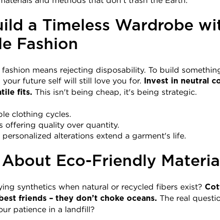
aterials and methods that don't trash the Earth.
ild a Timeless Wardrobe wit
le Fashion
n fashion means rejecting disposability. To build something
your future self will still love you for. 
Invest in neutral co
 This isn't being cheap, it's being strategic.
ile fits.
le clothing cycles.
offering quality over quantity.
; personalized alterations extend a garment's life.
 About Eco-Friendly Materia
ying synthetics when natural or recycled fibers exist? 
Cot
 The real questi
best friends – they don’t choke oceans.
our patience in a landfill?