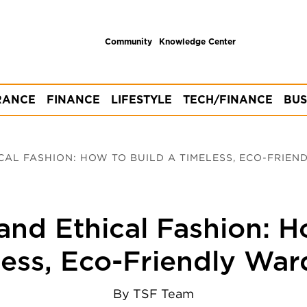
Community
Knowledge Center
RANCE
FINANCE
LIFESTYLE
TECH/FINANCE
BUS
CAL FASHION: HOW TO BUILD A TIMELESS, ECO-FRIEN
and Ethical Fashion: H
ess, Eco-Friendly Wa
By
TSF Team