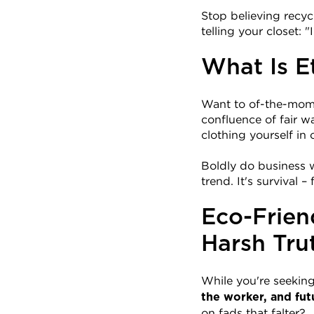
Stop believing recyc
telling your closet: 
What Is E
Want to of-the-momen
confluence of fair w
clothing yourself in 
Boldly do business w
trend. It's survival 
Eco-Frien
Harsh Tru
While you're seeking t
the worker, and fut
on fads that falter?