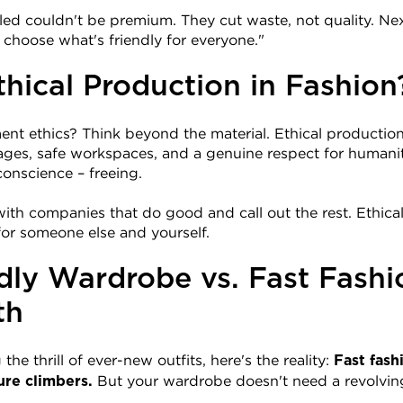
led couldn't be premium. They cut waste, not quality. Nex
"I choose what's friendly for everyone."
thical Production in Fashion
t ethics? Think beyond the material. Ethical production s
ages, safe workspaces, and a genuine respect for humani
conscience – freeing.
ith companies that do good and call out the rest. Ethical f
– for someone else and yourself.
dly Wardrobe vs. Fast Fashio
th
he thrill of ever-new outfits, here's the reality: 
Fast fash
 But your wardrobe doesn't need a revolvin
ure climbers.