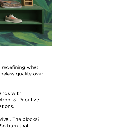
 redefining what 
eless quality over 
ands with 
oo. 3. Prioritize 
ations.
ival. The blocks? 
So burn that 