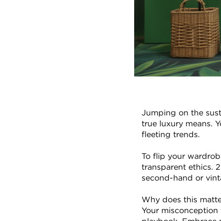
Jumping on the susta
true luxury means. Y
fleeting trends.
To flip your wardrobe
transparent ethics. 2
second-hand or vinta
Why does this matter
Your misconception t