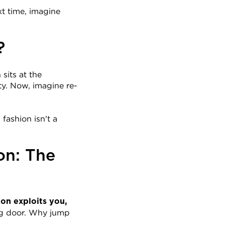
t time, imagine 
?
its at the 
ty. Now, imagine re-
ashion isn't a 
n: The 
ion exploits you, 
g door. Why jump 