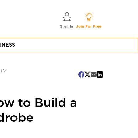
Sign In
Join For Free
INESS
DLY
ow to Build a
rdrobe