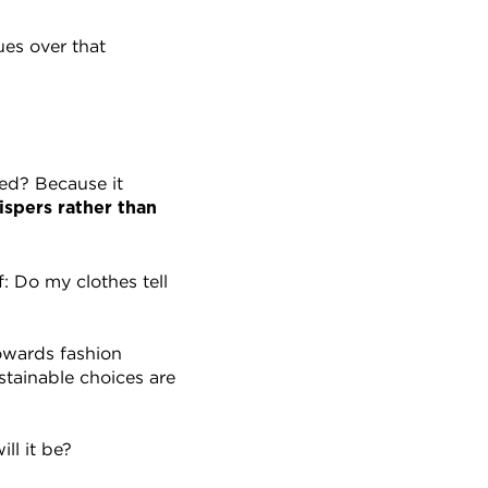
es over that 
ed? Because it 
spers rather than 
 Do my clothes tell 
owards fashion 
tainable choices are 
ll it be?