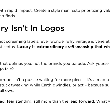
th rapid impact. Create a style manifesto prioritizing valu
ap finds.
y Isn't In Logos
, not screaming labels. Ever wonder why vintage is venerat
t status. 
Luxury is extraordinary craftsmanship that whi
that defines you, not the brands you parade. Ask yourself:
go tale?
robe isn't a puzzle waiting for more pieces; it's a map t
 stuck tweaking while Earth dwindles, or act – because sus
all owe.
ad: fear standing still more than the leap forward. What wi