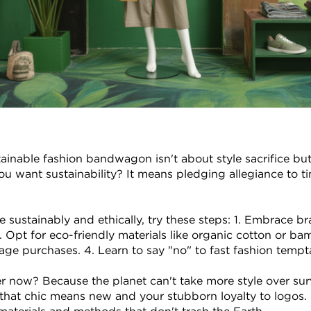
inable fashion bandwagon isn't about style sacrifice but
ou want sustainability? It means pledging allegiance to tim
 sustainably and ethically, try these steps: 1. Embrace br
. Opt for eco-friendly materials like organic cotton or bamb
ge purchases. 4. Learn to say "no" to fast fashion tempt
 now? Because the planet can't take more style over surv
hat chic means new and your stubborn loyalty to logos. 