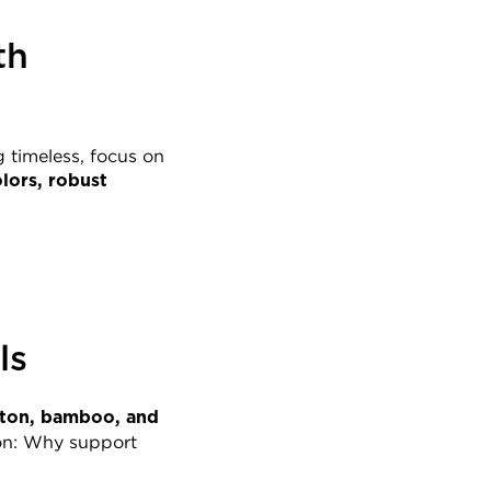
h 
 timeless, focus on 
lors, robust 
ls
ton, bamboo, and 
on: Why support 