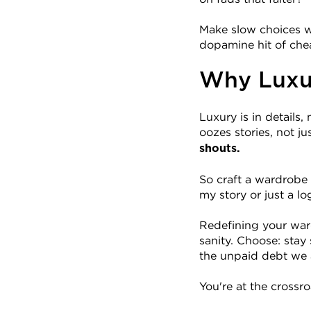
Make slow choices wi
dopamine hit of che
Why Luxur
Luxury is in details
oozes stories, not jus
shouts.
So craft a wardrobe 
my story or just a lo
Redefining your ward
sanity. Choose: stay
the unpaid debt we 
You're at the crossro