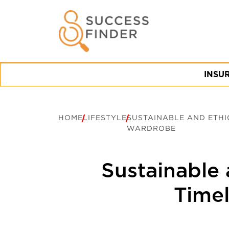
INSU
HOME
LIFESTYLE
SUSTAINABLE AND ETHI
WARDROBE
Sustainable 
Timel