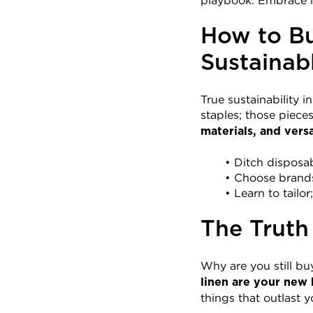
playbook. Embrace m
How to Bu
Sustainab
True sustainability i
staples; those pieces 
materials, and versat
Ditch disposab
Choose brands 
Learn to tailor
The Truth
Why are you still bu
linen are your new 
things that outlast y