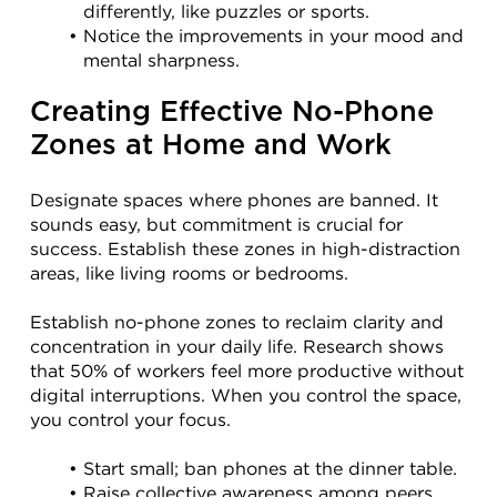
differently, like puzzles or sports.
Notice the improvements in your mood and 
mental sharpness.
Creating Effective No-Phone 
Zones at Home and Work
Designate spaces where phones are banned. It 
sounds easy, but commitment is crucial for 
success. Establish these zones in high-distraction 
areas, like living rooms or bedrooms.
Establish no-phone zones to reclaim clarity and 
concentration in your daily life. Research shows 
that 50% of workers feel more productive without 
digital interruptions. When you control the space, 
you control your focus.
Start small; ban phones at the dinner table.
Raise collective awareness among peers 