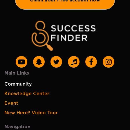
Main Links
Community
Knowledge Center
Event
New Here? Video Tour
Navigation