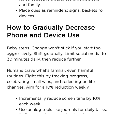
and family.
Place cues as reminders: signs, baskets for 
devices.
How to Gradually Decrease 
Phone and Device Use
Baby steps. Change won't stick if you start too 
aggressively. Shift gradually. Limit social media to 
30 minutes daily, then reduce further.
Humans crave what's familiar, even harmful 
routines. Fight this by tracking progress, 
celebrating small wins, and reflecting on life 
changes. Aim for a 10% reduction weekly.
Incrementally reduce screen time by 10% 
each week.
Use analog tools like journals for daily tasks.