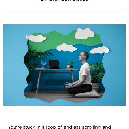
You're stuck in a loop of endless scrolling and 