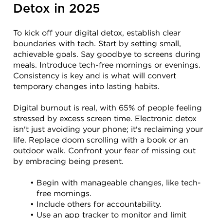
Detox in 2025
To kick off your digital detox, establish clear 
boundaries with tech. Start by setting small, 
achievable goals. Say goodbye to screens during 
meals. Introduce tech-free mornings or evenings. 
Consistency is key and is what will convert 
temporary changes into lasting habits.
Digital burnout is real, with 65% of people feeling 
stressed by excess screen time. Electronic detox 
isn't just avoiding your phone; it's reclaiming your 
life. Replace doom scrolling with a book or an 
outdoor walk. Confront your fear of missing out 
by embracing being present.
Begin with manageable changes, like tech-
free mornings.
Include others for accountability.
Use an app tracker to monitor and limit 