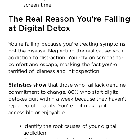
screen time.
The Real Reason You're Failing 
at Digital Detox
You're failing because you're treating symptoms, 
not the disease. Neglecting the real cause: your 
addiction to distraction. You rely on screens for 
comfort and escape, masking the fact you're 
terrified of idleness and introspection.
 that those who fail lack genuine 
Statistics show
commitment to change. 80% who start digital 
detoxes quit within a week because they haven't 
replaced old habits. You're not making it 
accessible or enjoyable.
Identify the root causes of your digital 
addiction.