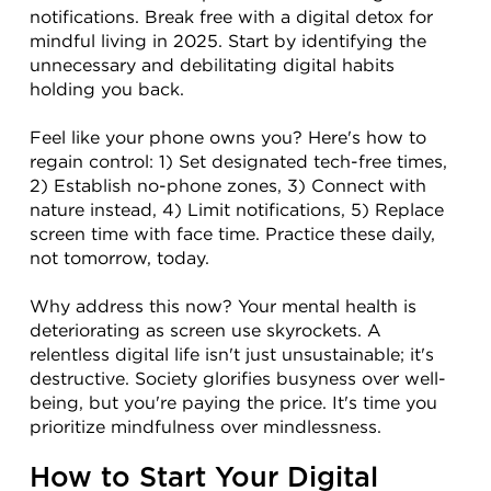
notifications. Break free with a digital detox for 
mindful living in 2025. Start by identifying the 
unnecessary and debilitating digital habits 
holding you back.
Feel like your phone owns you? Here's how to 
regain control: 1) Set designated tech-free times, 
2) Establish no-phone zones, 3) Connect with 
nature instead, 4) Limit notifications, 5) Replace 
screen time with face time. Practice these daily, 
not tomorrow, today.
Why address this now? Your mental health is 
deteriorating as screen use skyrockets. A 
relentless digital life isn't just unsustainable; it's 
destructive. Society glorifies busyness over well-
being, but you're paying the price. It's time you 
prioritize mindfulness over mindlessness.
How to Start Your Digital 