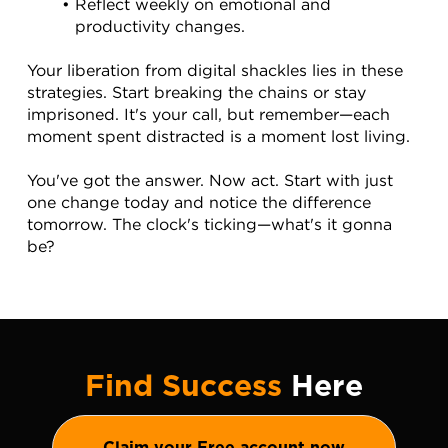
Reflect weekly on emotional and 
productivity changes.
Your liberation from digital shackles lies in these 
strategies. Start breaking the chains or stay 
imprisoned. It's your call, but remember—each 
moment spent distracted is a moment lost living.
You've got the answer. Now act. Start with just 
one change today and notice the difference 
tomorrow. The clock's ticking—what's it gonna 
be?
Find Success
Here
Claim your Free account now