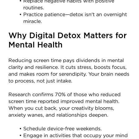
Replace negative habits with positive 
routines.
Practice patience—detox isn't an overnight 
miracle.
Why Digital Detox Matters for 
Mental Health
Reducing screen time pays dividends in mental 
clarity and resilience. It cuts stress, boosts focus, 
and makes room for serendipity. Your brain needs 
to process, not just intake.
Research confirms 70% of those who reduced 
screen time reported improved mental health. 
When you cut back, your creativity blooms, 
anxiety wanes, and relationships deepen.
Schedule device-free weekends.
Engage in activities that occupy your mind 