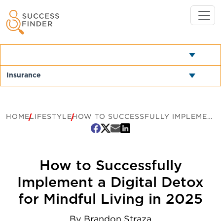
HOME
LIFESTYLE
HOW TO SUCCESSFULLY IMPLEMENT A DIGITAL DETOX FOR MINDFUL LIVING IN 2025
How to Successfully
Implement a Digital Detox
for Mindful Living in 2025
By
Brandon Straza