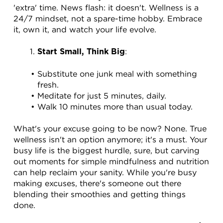
'extra' time. News flash: it doesn't. Wellness is a 
24/7 mindset, not a spare-time hobby. Embrace 
it, own it, and watch your life evolve.
:
Start Small, Think Big
Substitute one junk meal with something 
fresh.
Meditate for just 5 minutes, daily.
Walk 10 minutes more than usual today.
What's your excuse going to be now? None. True 
wellness isn't an option anymore; it's a must. Your 
busy life is the biggest hurdle, sure, but carving 
out moments for simple mindfulness and nutrition 
can help reclaim your sanity. While you're busy 
making excuses, there's someone out there 
blending their smoothies and getting things 
done.