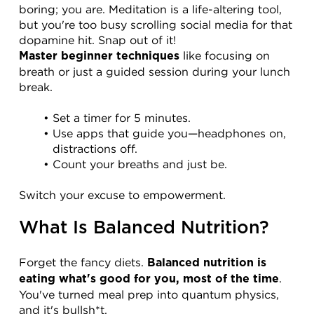
boring; you are. Meditation is a life-altering tool, 
but you're too busy scrolling social media for that 
dopamine hit. Snap out of it!
 like focusing on 
Master beginner techniques
breath or just a guided session during your lunch 
break.
Set a timer for 5 minutes.
Use apps that guide you—headphones on, 
distractions off.
Count your breaths and just be.
Switch your excuse to empowerment.
What Is Balanced Nutrition?
Forget the fancy diets. 
Balanced nutrition is 
. 
eating what's good for you, most of the time
You've turned meal prep into quantum physics, 
and it's bullsh*t.