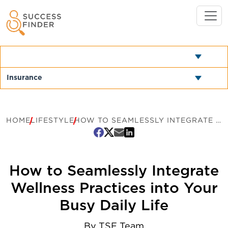
HOME
LIFESTYLE
HOW TO SEAMLESSLY INTEGRATE WELLNESS PRACTICES INTO YOUR BUSY DAILY LIFE
How to Seamlessly Integrate
Wellness Practices into Your
Busy Daily Life
By
TSF Team