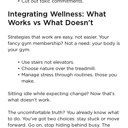
Cut out toxic commitments.
Integrating Wellness: What 
Works vs What Doesn't
Strategies that work are easy, not easier. Your 
fancy gym membership? Not a need; your body is 
your gym.
Use stairs not elevators.
Choose nature over the treadmill.
Manage stress through routines, those you 
make.
Sitting idle while expecting change? Now that's 
what doesn’t work.
The uncomfortable truth? You already know what 
to do. You've got two choices: stay stuck or move 
forward. Go on, stop hiding behind busy. The 