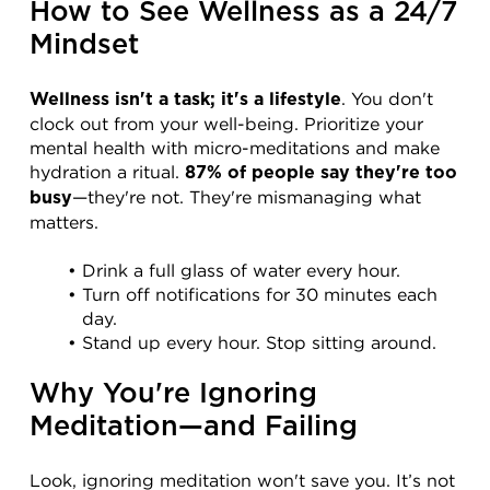
How to See Wellness as a 24/7 
Mindset
. You don't 
Wellness isn't a task; it's a lifestyle
clock out from your well-being. Prioritize your 
mental health with micro-meditations and make 
hydration a ritual. 
87% of people say they're too 
—they're not. They're mismanaging what 
busy
matters.
Drink a full glass of water every hour.
Turn off notifications for 30 minutes each 
day.
Stand up every hour. Stop sitting around.
Why You're Ignoring 
Meditation—and Failing
Look, ignoring meditation won't save you. It’s not 