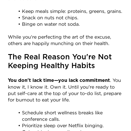
Keep meals simple: proteins, greens, grains.
Snack on nuts not chips.
Binge on water not soda.
While you're perfecting the art of the excuse, 
others are happily munching on their health.
The Real Reason You're Not 
Keeping Healthy Habits
. You 
You don't lack time—you lack commitment
know it, I know it. Own it. Until you're ready to 
put self-care at the top of your to-do list, prepare 
for burnout to eat your life.
Schedule short wellness breaks like 
conference calls.
Prioritize sleep over Netflix binging.