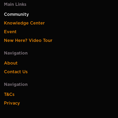
Main Links
Community
Knowledge Center
Event
New Here? Video Tour
Navigation
About
Contact Us
Navigation
T&Cs
Privacy