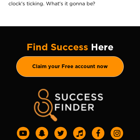
clock's ticking. What's it gonna be?
Find Success
Here
Claim your Free account now