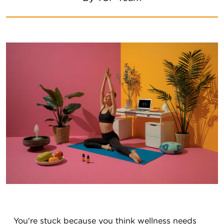
You're stuck because you think wellness needs 