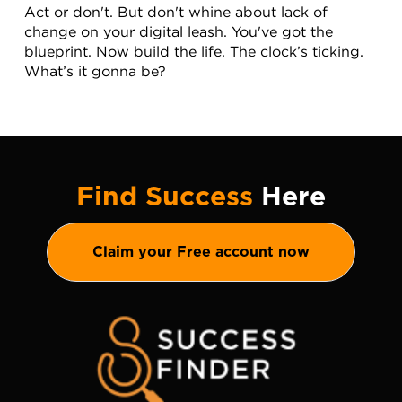
Act or don't. But don't whine about lack of 
change on your digital leash. You've got the 
blueprint. Now build the life. The clock’s ticking. 
What’s it gonna be?
Find Success
Here
Claim your Free account now