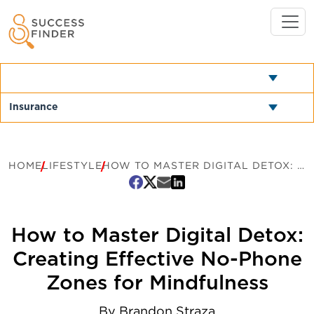
HOME
LIFESTYLE
HOW TO MASTER DIGITAL DETOX: CREATING EFFECTIVE NO-PHONE ZONES FOR MINDFULNESS
How to Master Digital Detox:
Creating Effective No-Phone
Zones for Mindfulness
By
Brandon Straza