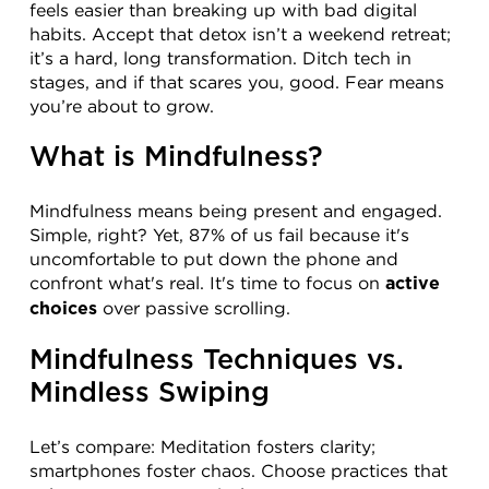
feels easier than breaking up with bad digital 
habits. Accept that detox isn’t a weekend retreat; 
it’s a hard, long transformation. Ditch tech in 
stages, and if that scares you, good. Fear means 
you’re about to grow.
What is Mindfulness?
Mindfulness means being present and engaged. 
Simple, right? Yet, 87% of us fail because it's 
uncomfortable to put down the phone and 
confront what's real. It's time to focus on 
active 
 over passive scrolling.
choices
Mindfulness Techniques vs. 
Mindless Swiping
Let’s compare: Meditation fosters clarity; 
smartphones foster chaos. Choose practices that 