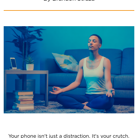
Your phone isn't just a distraction. It's your crutch. 