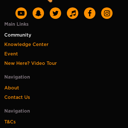
Main Links
Community
Knowledge Center
Event
New Here? Video Tour
Navigation
About
Contact Us
Navigation
T&Cs