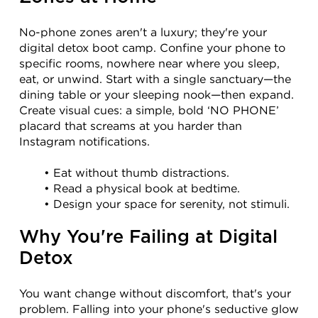
No-phone zones aren't a luxury; they're your 
digital detox boot camp. Confine your phone to 
specific rooms, nowhere near where you sleep, 
eat, or unwind. Start with a single sanctuary—the 
dining table or your sleeping nook—then expand. 
Create visual cues: a simple, bold ‘NO PHONE’ 
placard that screams at you harder than 
Instagram notifications.
Eat without thumb distractions.
Read a physical book at bedtime.
Design your space for serenity, not stimuli.
Why You're Failing at Digital 
Detox
You want change without discomfort, that's your 
problem. Falling into your phone's seductive glow 