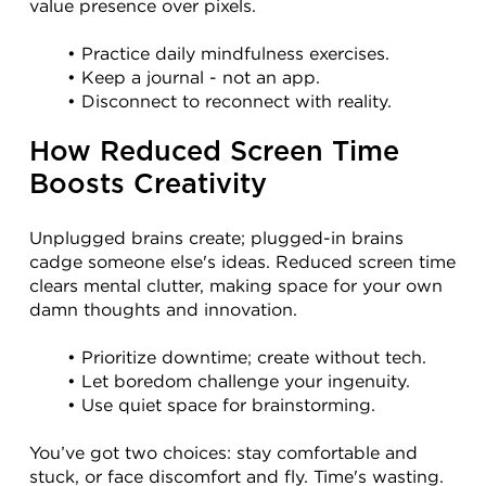
value presence over pixels.
Practice daily mindfulness exercises.
Keep a journal - not an app.
Disconnect to reconnect with reality.
How Reduced Screen Time 
Boosts Creativity
Unplugged brains create; plugged-in brains 
cadge someone else's ideas. Reduced screen time 
clears mental clutter, making space for your own 
damn thoughts and innovation.
Prioritize downtime; create without tech.
Let boredom challenge your ingenuity.
Use quiet space for brainstorming.
You’ve got two choices: stay comfortable and 
stuck, or face discomfort and fly. Time's wasting. 