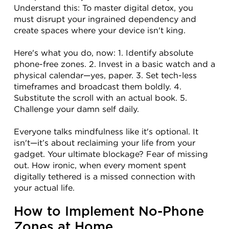
Understand this: To master digital detox, you 
must disrupt your ingrained dependency and 
create spaces where your device isn't king.
Here's what you do, now: 1. Identify absolute 
phone-free zones. 2. Invest in a basic watch and a 
physical calendar—yes, paper. 3. Set tech-less 
timeframes and broadcast them boldly. 4. 
Substitute the scroll with an actual book. 5. 
Challenge your damn self daily.
Everyone talks mindfulness like it's optional. It 
isn't—it’s about reclaiming your life from your 
gadget. Your ultimate blockage? Fear of missing 
out. How ironic, when every moment spent 
digitally tethered is a missed connection with 
your actual life.
How to Implement No-Phone 
Zones at Home