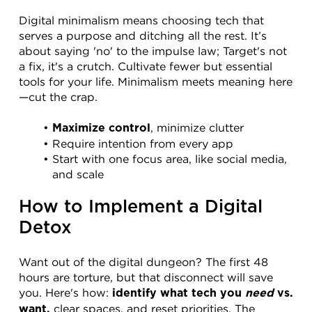
Digital minimalism means choosing tech that 
serves a purpose and ditching all the rest. It’s 
about saying 'no' to the impulse law; Target's not 
a fix, it's a crutch. Cultivate fewer but essential 
tools for your life. Minimalism meets meaning here
—cut the crap.
, minimize clutter
Maximize control
Require intention from every app
Start with one focus area, like social media, 
and scale
How to Implement a Digital 
Detox
Want out of the digital dungeon? The first 48 
hours are torture, but that disconnect will save 
you. Here's how: 
identify what tech you 
need
 vs. 
 clear spaces, and reset priorities. The 
want,