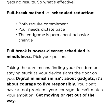
gets no results. So what's effective?
 vs. 
Full-break method
scheduled reduction:
Both require commitment
Your needs dictate pace
The endgame is permanent behavior 
change
Full break is power-cleanse; scheduled is 
 Pick your poison.
mindfulness.
Taking the dare means finding your freedom or 
staying stuck as your device slams the door on 
you. 
Digital minimalism isn't about gadgets, it’s 
 You don't 
about courage to live responsibly.
have a tool problem—your courage doesn't match 
your ambition. 
Get moving or get out of the 
way.