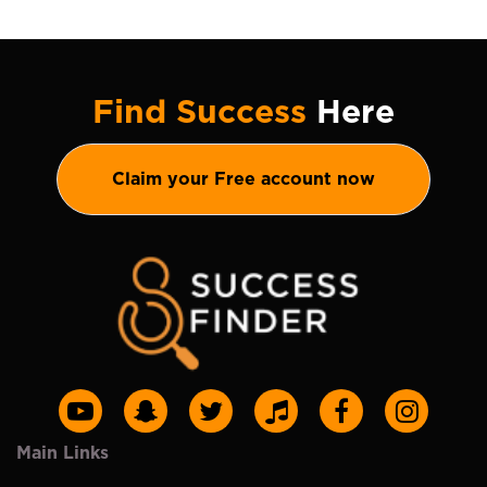
Find Success
Here
Claim your Free account now
Main Links