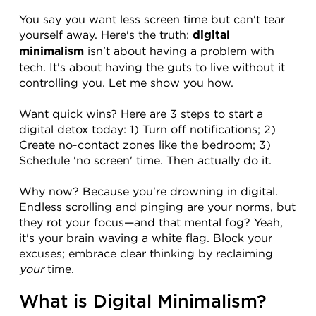
You say you want less screen time but can't tear 
yourself away. Here's the truth: 
digital 
 isn't about having a problem with 
minimalism
tech. It's about having the guts to live without it 
controlling you. Let me show you how.
Want quick wins? Here are 3 steps to start a 
digital detox today: 1) Turn off notifications; 2) 
Create no-contact zones like the bedroom; 3) 
Schedule 'no screen' time. Then actually do it.
Why now? Because you're drowning in digital. 
Endless scrolling and pinging are your norms, but 
they rot your focus—and that mental fog? Yeah, 
it's your brain waving a white flag. Block your 
excuses; embrace clear thinking by reclaiming 
your
 time.
What is Digital Minimalism?