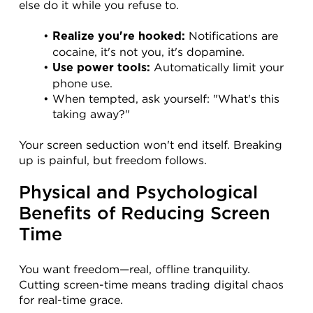
else do it while you refuse to.
 Notifications are 
Realize you're hooked:
cocaine, it's not you, it's dopamine.
 Automatically limit your 
Use power tools:
phone use.
When tempted, ask yourself: "What's this 
taking away?"
Your screen seduction won't end itself. Breaking 
up is painful, but freedom follows.
Physical and Psychological 
Benefits of Reducing Screen 
Time
You want freedom—real, offline tranquility. 
Cutting screen-time means trading digital chaos 
for real-time grace.