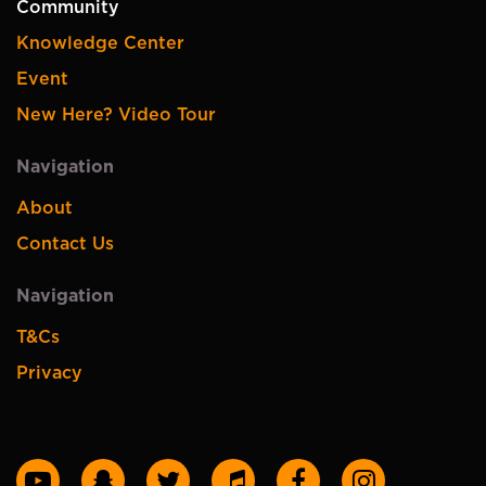
Community
Knowledge Center
Event
New Here? Video Tour
Navigation
About
Contact Us
Navigation
T&Cs
Privacy