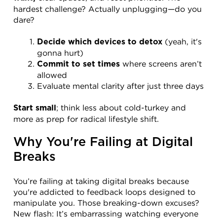
hardest challenge? Actually unplugging—do you 
dare?
 (yeah, it's 
Decide which devices to detox
gonna hurt)
 where screens aren’t 
Commit to set times
allowed
Evaluate mental clarity after just three days
; think less about cold-turkey and 
Start small
more as prep for radical lifestyle shift.
Why You're Failing at Digital 
Breaks
You’re failing at taking digital breaks because 
you're addicted to feedback loops designed to 
manipulate you. Those breaking-down excuses? 
New flash: It’s embarrassing watching everyone 