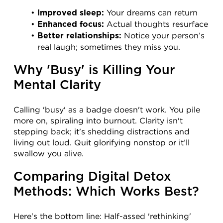
 Your dreams can return
Improved sleep:
 Actual thoughts resurface
Enhanced focus:
 Notice your person’s 
Better relationships:
real laugh; sometimes they miss you.
Why 'Busy' is Killing Your 
Mental Clarity
Calling 'busy' as a badge doesn't work. You pile 
more on, spiraling into burnout. Clarity isn't 
stepping back; it's shedding distractions and 
living out loud. Quit glorifying nonstop or it’ll 
swallow you alive.
Comparing Digital Detox 
Methods: Which Works Best?
Here's the bottom line: Half-assed 'rethinking' 