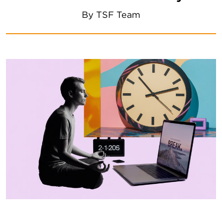
By
TSF Team