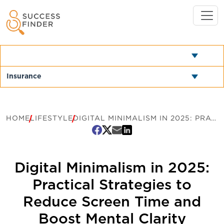
HOME
LIFESTYLE
DIGITAL MINIMALISM IN 2025: PRACTICAL STRATEGIES TO REDUCE SCREEN TIME AND BOOST MENTAL CLARITY
Digital Minimalism in 2025:
Practical Strategies to
Reduce Screen Time and
Boost Mental Clarity