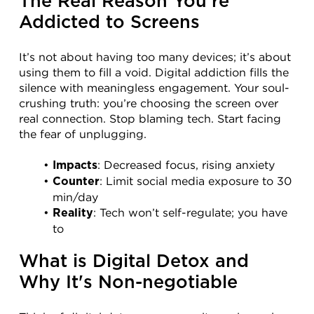
The Real Reason You're 
Addicted to Screens
It’s not about having too many devices; it’s about 
using them to fill a void. Digital addiction fills the 
silence with meaningless engagement. Your soul-
crushing truth: you’re choosing the screen over 
real connection. Stop blaming tech. Start facing 
the fear of unplugging.
: Decreased focus, rising anxiety
Impacts
: Limit social media exposure to 30 
Counter
min/day
: Tech won’t self-regulate; you have 
Reality
to
What is Digital Detox and 
Why It's Non-negotiable