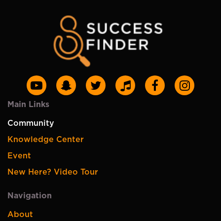
Main Links
Community
Knowledge Center
Event
New Here? Video Tour
Navigation
About