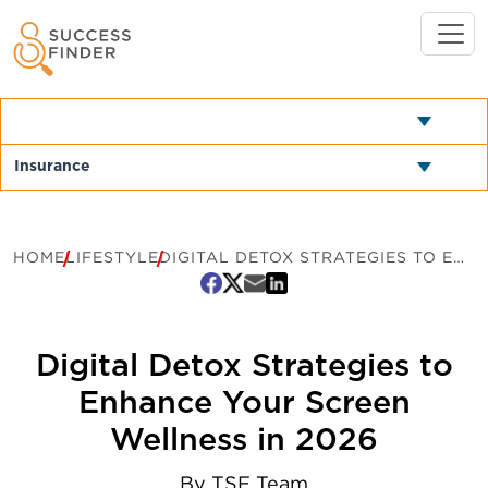
HOME
LIFESTYLE
DIGITAL DETOX STRATEGIES TO ENHANCE YOUR SCREEN WELLNESS IN 2026
Digital Detox Strategies to
Enhance Your Screen
Wellness in 2026
By
TSF Team