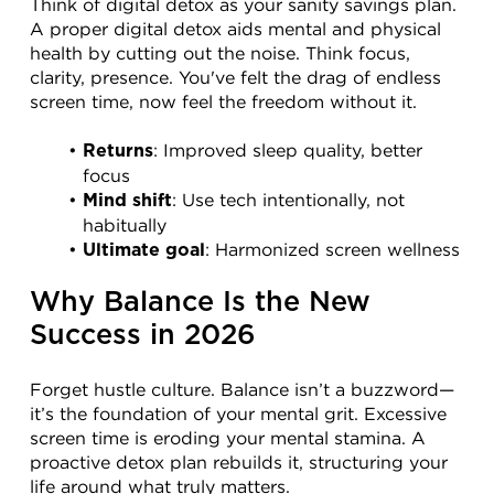
Think of digital detox as your sanity savings plan. 
A proper digital detox aids mental and physical 
health by cutting out the noise. Think focus, 
clarity, presence. You've felt the drag of endless 
screen time, now feel the freedom without it.
: Improved sleep quality, better 
Returns
focus
: Use tech intentionally, not 
Mind shift
habitually
: Harmonized screen wellness
Ultimate goal
Why Balance Is the New 
Success in 2026
Forget hustle culture. Balance isn’t a buzzword—
it’s the foundation of your mental grit. Excessive 
screen time is eroding your mental stamina. A 
proactive detox plan rebuilds it, structuring your 
life around what truly matters.