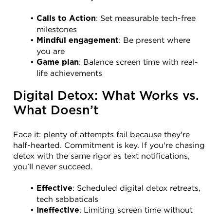
: Set measurable tech-free 
Calls to Action
milestones
: Be present where 
Mindful engagement
you are
: Balance screen time with real-
Game plan
life achievements
Digital Detox: What Works vs. 
What Doesn’t
Face it: plenty of attempts fail because they're 
half-hearted. Commitment is key. If you're chasing 
detox with the same rigor as text notifications, 
you'll never succeed.
: Scheduled digital detox retreats, 
Effective
tech sabbaticals
: Limiting screen time without 
Ineffective