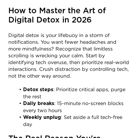
How to Master the Art of 
Digital Detox in 2026
Digital detox is your lifebuoy in a storm of 
notifications. You want fewer headaches and 
more mindfulness? Recognize that limitless 
scrolling is wrecking your calm. Start by 
identifying tech overuse, then prioritize real-world 
interactions. Crush distraction by controlling tech, 
not the other way around.
: Prioritize critical apps, purge 
Detox steps
the rest
: 15-minute no-screen blocks 
Daily breaks
every two hours
: Set aside a full tech-free 
Weekly unplug
day