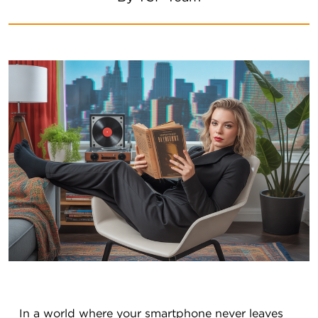
In a world where your smartphone never leaves 