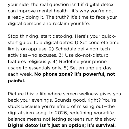
your side, the real question isn't if digital detox 
can improve mental health—it's why you're not 
already doing it. The truth? It's time to face your 
digital demons and reclaim your life.
Stop thinking, start detoxing. Here’s your quick-
start guide to a digital detox: 1) Set concrete time 
limits on app use. 2) Schedule daily non-tech 
activities—no excuses. 3) Use do-not-disturb 
features religiously. 4) Redefine your phone 
usage to essentials only. 5) Set an unplug day 
each week. 
No phone zone? It's powerful, not 
painful.
Picture this: a life where screen wellness gives you 
back your evenings. Sounds good, right? You're 
stuck because you're afraid of missing out—the 
digital siren song. In 2026, redefining work-life 
balance means not letting screens run the show. 
Digital detox isn't just an option; it's survival.