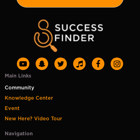
Main Links
Community
Knowledge Center
Event
New Here? Video Tour
Navigation