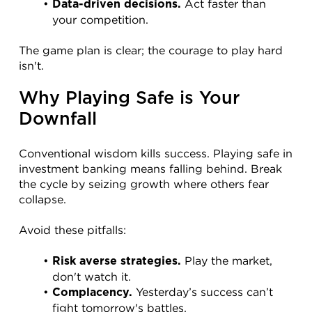
 Act faster than 
Data-driven decisions.
your competition.
The game plan is clear; the courage to play hard 
isn't.
Why Playing Safe is Your 
Downfall
Conventional wisdom kills success. Playing safe in 
investment banking means falling behind. Break 
the cycle by seizing growth where others fear 
collapse.
Avoid these pitfalls:
 Play the market, 
Risk averse strategies.
don't watch it.
 Yesterday’s success can’t 
Complacency.
fight tomorrow's battles.