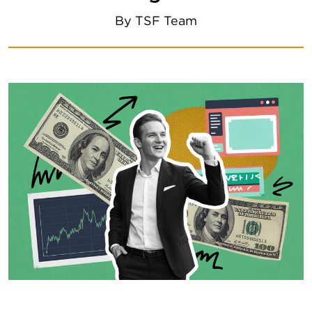
By
TSF Team