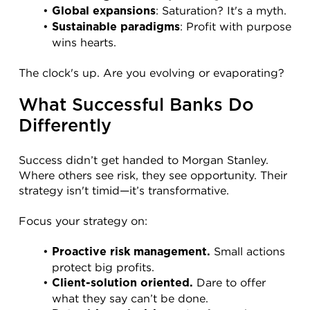
: Saturation? It's a myth.
Global expansions
: Profit with purpose 
Sustainable paradigms
wins hearts.
The clock's up. Are you evolving or evaporating?
What Successful Banks Do 
Differently
Success didn’t get handed to Morgan Stanley. 
Where others see risk, they see opportunity. Their 
strategy isn't timid—it’s transformative.
Focus your strategy on:
 Small actions 
Proactive risk management.
protect big profits.
 Dare to offer 
Client-solution oriented.
what they say can’t be done.