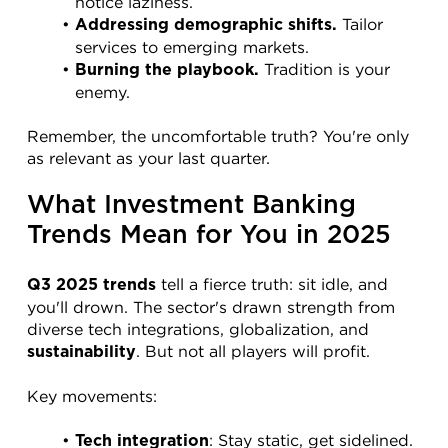
notice laziness.
 Tailor 
Addressing demographic shifts.
services to emerging markets.
 Tradition is your 
Burning the playbook.
enemy.
Remember, the uncomfortable truth? You're only 
as relevant as your last quarter.
What Investment Banking 
Trends Mean for You in 2025
 tell a fierce truth: sit idle, and 
Q3 2025 trends
you'll drown. The sector's drawn strength from 
diverse tech integrations, globalization, and 
. But not all players will profit.
sustainability
Key movements:
: Stay static, get sidelined.
Tech integration