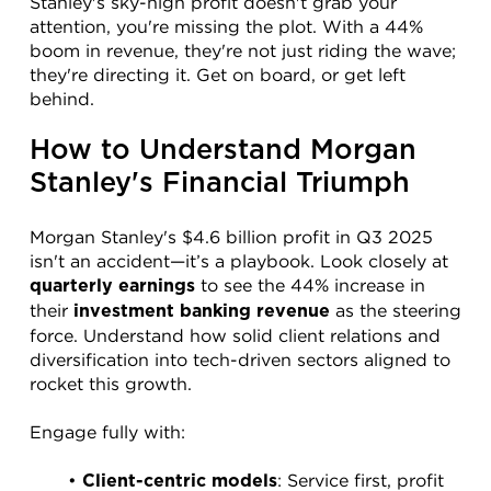
Stanley's sky-high profit doesn't grab your 
attention, you're missing the plot. With a 44% 
boom in revenue, they're not just riding the wave; 
they're directing it. Get on board, or get left 
behind.
How to Understand Morgan 
Stanley's Financial Triumph
Morgan Stanley's $4.6 billion profit in Q3 2025 
isn't an accident—it’s a playbook. Look closely at 
 to see the 44% increase in 
quarterly earnings
their 
 as the steering 
investment banking revenue
force. Understand how solid client relations and 
diversification into tech-driven sectors aligned to 
rocket this growth.
Engage fully with:
: Service first, profit 
Client-centric models