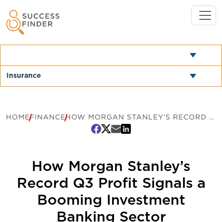
HOME
FINANCE
HOW MORGAN STANLEY’S RECORD Q3 PROFIT SIGNALS A BOOMING INVESTMENT BANKING SECTOR
How Morgan Stanley’s
Record Q3 Profit Signals a
Booming Investment
Banking Sector