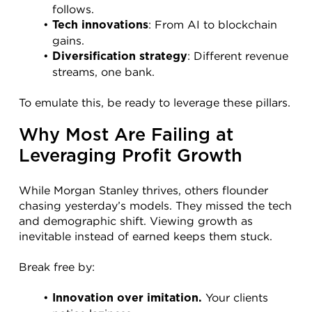
follows.
: From AI to blockchain 
Tech innovations
gains.
: Different revenue 
Diversification strategy
streams, one bank.
To emulate this, be ready to leverage these pillars.
Why Most Are Failing at 
Leveraging Profit Growth
While Morgan Stanley thrives, others flounder 
chasing yesterday’s models. They missed the tech 
and demographic shift. Viewing growth as 
inevitable instead of earned keeps them stuck.
Break free by:
 Your clients 
Innovation over imitation.