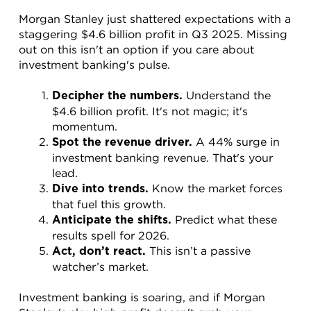
Morgan Stanley just shattered expectations with a 
staggering $4.6 billion profit in Q3 2025. Missing 
out on this isn't an option if you care about 
investment banking's pulse.
 Understand the 
Decipher the numbers.
$4.6 billion profit. It's not magic; it's 
momentum.
 A 44% surge in 
Spot the revenue driver.
investment banking revenue. That's your 
lead.
 Know the market forces 
Dive into trends.
that fuel this growth.
 Predict what these 
Anticipate the shifts.
results spell for 2026.
 This isn’t a passive 
Act, don’t react.
watcher’s market.
Investment banking is soaring, and if Morgan 