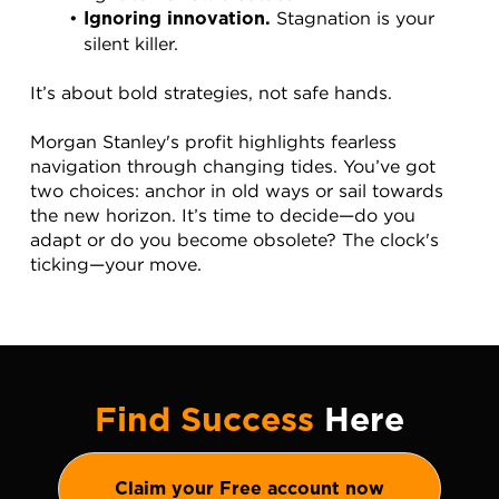
 Stagnation is your 
Ignoring innovation.
silent killer.
It’s about bold strategies, not safe hands.
Morgan Stanley's profit highlights fearless 
navigation through changing tides. You’ve got 
two choices: anchor in old ways or sail towards 
the new horizon. It’s time to decide—do you 
adapt or do you become obsolete? The clock's 
ticking—your move.
Find Success
Here
Claim your Free account now