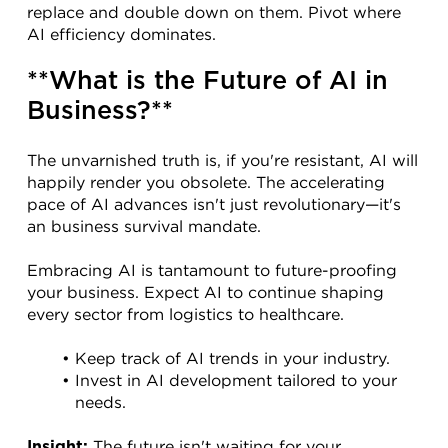
replace and double down on them. Pivot where 
AI efficiency dominates.
**What is the Future of AI in 
Business?**
The unvarnished truth is, if you're resistant, AI will 
happily render you obsolete. The accelerating 
pace of AI advances isn't just revolutionary—it's 
an business survival mandate.
Embracing AI is tantamount to future-proofing 
your business. Expect AI to continue shaping 
every sector from logistics to healthcare.
Keep track of AI trends in your industry.
Invest in AI development tailored to your 
needs.
 The future isn't waiting for your 
Insight: