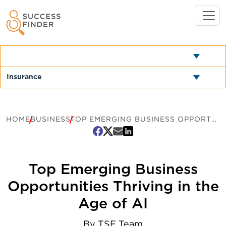
HOME
BUSINESS
TOP EMERGING BUSINESS OPPORTUNITIES THRIVING IN THE AGE OF AI
Top Emerging Business
Opportunities Thriving in the
Age of AI
By
TSF Team