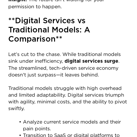
permission to happen.
**Digital Services vs 
Traditional Models: A 
Comparison**
Let’s cut to the chase. While traditional models 
sink under inefficiency, 
. 
digital services surge
The streamlined, tech-driven service economy 
doesn't just surpass—it leaves behind.
Traditional models struggle with high overhead 
and limited adaptability. Digital services triumph 
with agility, minimal costs, and the ability to pivot 
swiftly.
Analyze current service models and their 
pain points.
Transition to SaaS or digital platforms to 