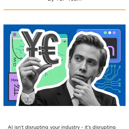
AI isn't disrupting your industry - it's disrupting 