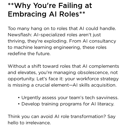
**Why You're Failing at 
Embracing AI Roles**
Too many hang on to roles that AI could handle. 
Newsflash: AI-specialized roles aren’t just 
thriving, they're exploding. From AI consultancy 
to machine learning engineering, these roles 
redefine the future.
Without a shift toward roles that AI complements 
and elevates, you're managing obsolescence, not 
opportunity. Let's face it: your workforce strategy 
is missing a crucial element—AI skills acquisition.
Urgently assess your team’s tech savviness.
Develop training programs for AI literacy.
Think you can avoid AI role transformation? Say 
hello to irrelevance.