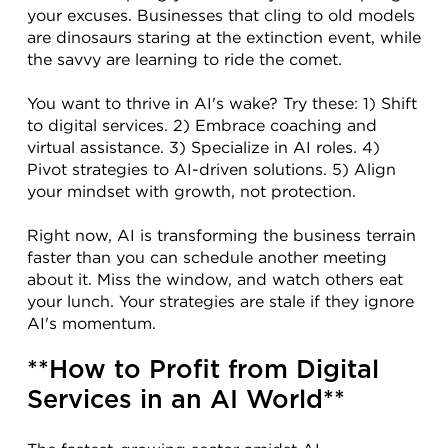
your excuses. Businesses that cling to old models 
are dinosaurs staring at the extinction event, while 
the savvy are learning to ride the comet.
You want to thrive in AI's wake? Try these: 1) Shift 
to digital services. 2) Embrace coaching and 
virtual assistance. 3) Specialize in AI roles. 4) 
Pivot strategies to AI-driven solutions. 5) Align 
your mindset with growth, not protection.
Right now, AI is transforming the business terrain 
faster than you can schedule another meeting 
about it. Miss the window, and watch others eat 
your lunch. Your strategies are stale if they ignore 
AI's momentum.
**How to Profit from Digital 
Services in an AI World**