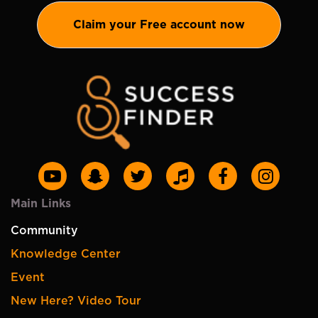
Claim your Free account now
Main Links
Community
Knowledge Center
Event
New Here? Video Tour