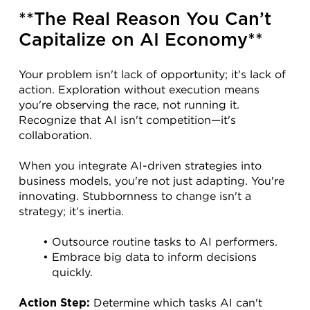
**The Real Reason You Can’t 
Capitalize on AI Economy**
Your problem isn't lack of opportunity; it's lack of 
action. Exploration without execution means 
you're observing the race, not running it. 
Recognize that AI isn't competition—it's 
collaboration.
When you integrate AI-driven strategies into 
business models, you're not just adapting. You're 
innovating. Stubbornness to change isn't a 
strategy; it’s inertia.
Outsource routine tasks to AI performers.
Embrace big data to inform decisions 
quickly.
 Determine which tasks AI can't 
Action Step: