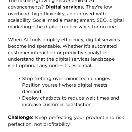
The fastest-growing sector amidst AI 
advancements? 
 They're low 
Digital services.
overhead, high flexibility, and infused with 
scalability. Social media management, SEO, digital 
marketing—the digital frontier waits for no one.
When AI tools amplify efficiency, digital services 
become indispensable. Whether it's automated 
customer interaction or predictive analytics, 
understand that the digital services landscape 
isn't optional anymore—it’s essential.
Stop fretting over minor tech changes. 
Position yourself where digital meets 
demand.
Deploy chatbots to reduce wait times and 
increase customer satisfaction.
 Keep perfecting your product and risk 
Challenge:
perfection, not profitability.