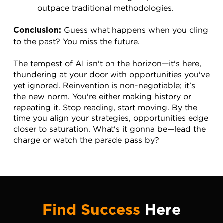
outpace traditional methodologies.
 Guess what happens when you cling 
Conclusion:
to the past? You miss the future.
The tempest of AI isn't on the horizon—it's here, 
thundering at your door with opportunities you've 
yet ignored. Reinvention is non-negotiable; it’s 
the new norm. You're either making history or 
repeating it. Stop reading, start moving. By the 
time you align your strategies, opportunities edge 
closer to saturation. What's it gonna be—lead the 
charge or watch the parade pass by?
Find Success
Here