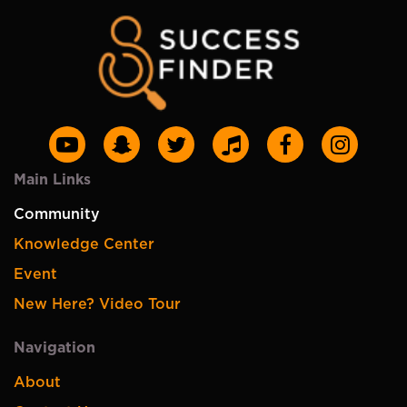
Main Links
Community
Knowledge Center
Event
New Here? Video Tour
Navigation
About