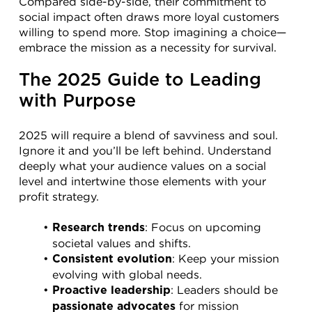
Compared side-by-side, their commitment to 
social impact often draws more loyal customers 
willing to spend more. Stop imagining a choice—
embrace the mission as a necessity for survival.
The 2025 Guide to Leading 
with Purpose
2025 will require a blend of savviness and soul. 
Ignore it and you’ll be left behind. Understand 
deeply what your audience values on a social 
level and intertwine those elements with your 
profit strategy.
: Focus on upcoming 
Research trends
societal values and shifts.
: Keep your mission 
Consistent evolution
evolving with global needs.
: Leaders should be 
Proactive leadership
 for mission 
passionate advocates