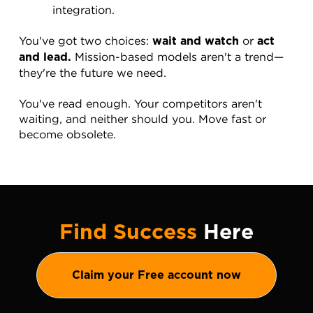
integration.
You've got two choices: 
 or 
wait and watch
act 
 Mission-based models aren't a trend—
and lead.
they're the future we need.
You've read enough. Your competitors aren't 
waiting, and neither should you. Move fast or 
become obsolete.
Find Success
Here
Claim your Free account now