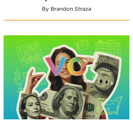
By
Brandon Straza