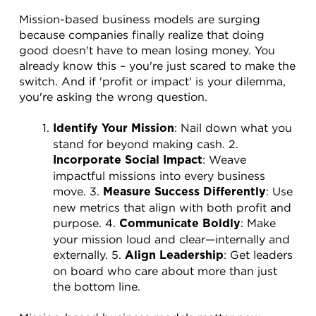
Mission-based business models are surging 
because companies finally realize that doing 
good doesn't have to mean losing money. You 
already know this – you're just scared to make the 
switch. And if 'profit or impact' is your dilemma, 
you're asking the wrong question.
: Nail down what you 
Identify Your Mission
stand for beyond making cash. 2. 
: Weave 
Incorporate Social Impact
impactful missions into every business 
move. 3. 
: Use 
Measure Success Differently
new metrics that align with both profit and 
purpose. 4. 
: Make 
Communicate Boldly
your mission loud and clear—internally and 
externally. 5. 
: Get leaders 
Align Leadership
on board who care about more than just 
the bottom line.