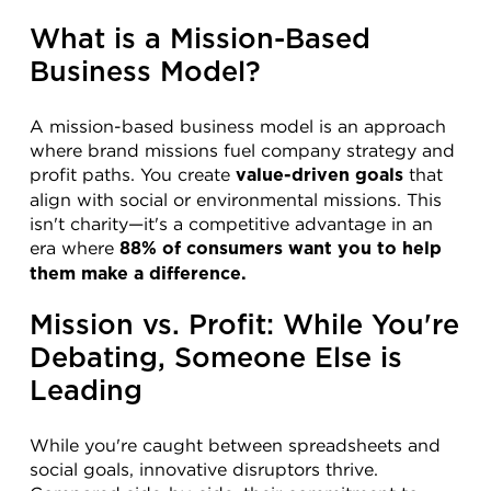
What is a Mission-Based 
Business Model?
A mission-based business model is an approach 
where brand missions fuel company strategy and 
profit paths. You create 
 that 
value-driven goals
align with social or environmental missions. This 
isn't charity—it's a competitive advantage in an 
era where 
88% of consumers want you to help 
them make a difference.
Mission vs. Profit: While You're 
Debating, Someone Else is 
Leading
While you're caught between spreadsheets and 
social goals, innovative disruptors thrive. 