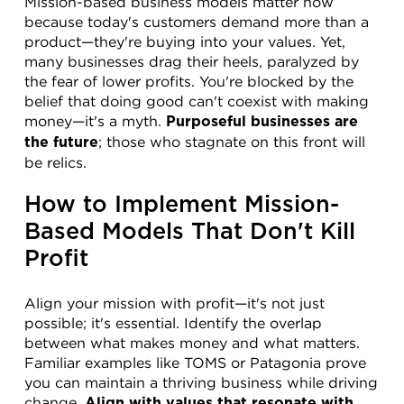
Mission-based business models matter now 
because today's customers demand more than a 
product—they're buying into your values. Yet, 
many businesses drag their heels, paralyzed by 
the fear of lower profits. You're blocked by the 
belief that doing good can't coexist with making 
money—it's a myth. 
Purposeful businesses are 
; those who stagnate on this front will 
the future
be relics.
How to Implement Mission-
Based Models That Don't Kill 
Profit
Align your mission with profit—it's not just 
possible; it's essential. Identify the overlap 
between what makes money and what matters. 
Familiar examples like TOMS or Patagonia prove 
you can maintain a thriving business while driving 
change. 
Align with values that resonate with 