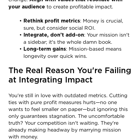
 to create profitable impact.
your audience
: Money is crucial, 
Rethink profit metrics
sure, but consider social ROI.
: Your mission isn't 
Integrate, don’t add-on
a sidebar; it's the whole damn book.
: Mission-based means 
Long-term gains
longevity over quick wins.
The Real Reason You're Failing 
at Integrating Impact
You're still in love with outdated metrics. Cutting 
ties with pure profit measures hurts—no one 
wants to feel smaller on paper—but ignoring this 
only guarantees stagnation. The uncomfortable 
truth? Your competition isn't waiting. They're 
already making headway by marrying mission 
with money.