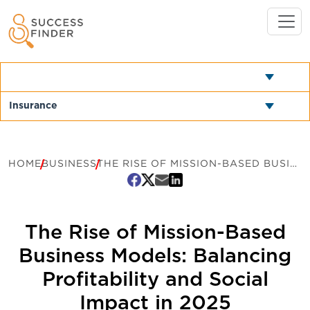
HOME
BUSINESS
THE RISE OF MISSION-BASED BUSINESS MODELS: BALANCING PROFITABILITY AND SOCIAL IMPACT IN 2025
The Rise of Mission-Based
Business Models: Balancing
Profitability and Social
Impact in 2025