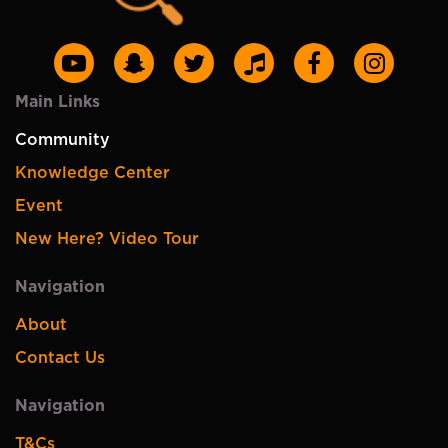
Main Links
Community
Knowledge Center
Event
New Here? Video Tour
Navigation
About
Contact Us
Navigation
T&Cs