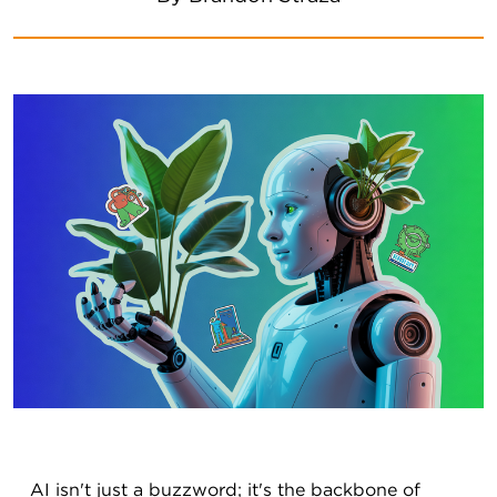
AI isn't just a buzzword; it's the backbone of 