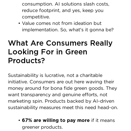
consumption. AI solutions slash costs, 
reduce footprint, and yes, keep you 
competitive.
Value comes not from ideation but 
implementation. So, what's it gonna be?
What Are Consumers Really 
Looking For in Green 
Products?
Sustainability is lucrative, not a charitable 
initiative. Consumers are out here waving their 
money around for bona fide green goods. They 
want transparency and genuine efforts, not 
marketing spin. Products backed by AI-driven 
sustainability measures meet this need head-on.
 if it means 
67% are willing to pay more
greener products.