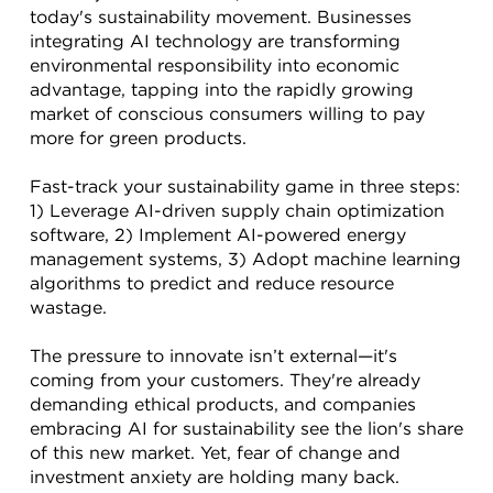
today's sustainability movement. Businesses 
integrating AI technology are transforming 
environmental responsibility into economic 
advantage, tapping into the rapidly growing 
market of conscious consumers willing to pay 
more for green products.
Fast-track your sustainability game in three steps: 
1) Leverage AI-driven supply chain optimization 
software, 2) Implement AI-powered energy 
management systems, 3) Adopt machine learning 
algorithms to predict and reduce resource 
wastage.
The pressure to innovate isn’t external—it's 
coming from your customers. They're already 
demanding ethical products, and companies 
embracing AI for sustainability see the lion's share 
of this new market. Yet, fear of change and 
investment anxiety are holding many back.