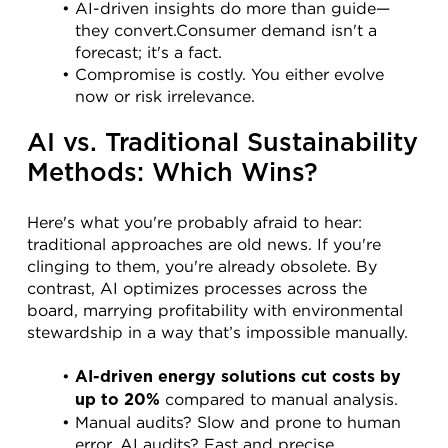
AI-driven insights do more than guide—
they convert.Consumer demand isn't a 
forecast; it's a fact.
Compromise is costly. You either evolve 
now or risk irrelevance.
AI vs. Traditional Sustainability 
Methods: Which Wins?
Here's what you're probably afraid to hear: 
traditional approaches are old news. If you're 
clinging to them, you're already obsolete. By 
contrast, AI optimizes processes across the 
board, marrying profitability with environmental 
stewardship in a way that’s impossible manually.
AI-driven energy solutions cut costs by 
 compared to manual analysis.
up to 20%
Manual audits? Slow and prone to human 
error. AI audits? Fast and precise.