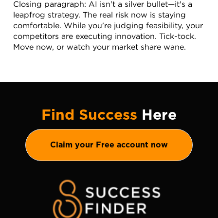
Closing paragraph: AI isn't a silver bullet—it's a 
leapfrog strategy. The real risk now is staying 
comfortable. While you're judging feasibility, your 
competitors are executing innovation. Tick-tock. 
Move now, or watch your market share wane.
Find Success
Here
Claim your Free account now