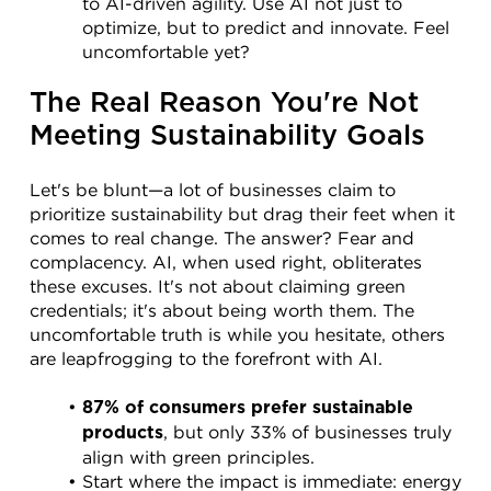
to AI-driven agility. Use AI not just to 
optimize, but to predict and innovate. Feel 
uncomfortable yet?
The Real Reason You're Not 
Meeting Sustainability Goals
Let's be blunt—a lot of businesses claim to 
prioritize sustainability but drag their feet when it 
comes to real change. The answer? Fear and 
complacency. AI, when used right, obliterates 
these excuses. It's not about claiming green 
credentials; it's about being worth them. The 
uncomfortable truth is while you hesitate, others 
are leapfrogging to the forefront with AI.
87% of consumers prefer sustainable 
, but only 33% of businesses truly 
products
align with green principles.
Start where the impact is immediate: energy 