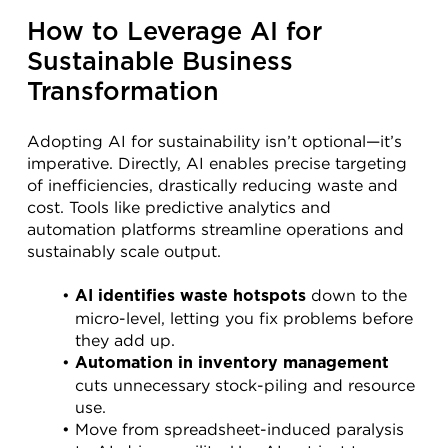
How to Leverage AI for 
Sustainable Business 
Transformation
Adopting AI for sustainability isn’t optional—it’s 
imperative. Directly, AI enables precise targeting 
of inefficiencies, drastically reducing waste and 
cost. Tools like predictive analytics and 
automation platforms streamline operations and 
sustainably scale output.
 down to the 
AI identifies waste hotspots
micro-level, letting you fix problems before 
they add up.
Automation in inventory management
cuts unnecessary stock-piling and resource 
use.
Move from spreadsheet-induced paralysis 