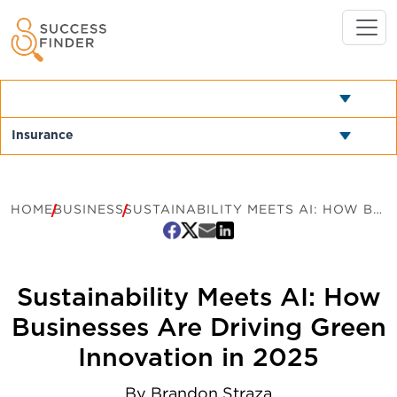
HOME
BUSINESS
SUSTAINABILITY MEETS AI: HOW BUSINESSES ARE DRIVING GREEN INNOVATION IN 2025
Sustainability Meets AI: How
Businesses Are Driving Green
Innovation in 2025
By
Brandon Straza