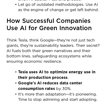
Let go of outdated methodologies. Use AI 
as the engine of change or get left behind.
How Successful Companies 
Use AI for Green Innovation
Think Tesla, think Google—they’re not just tech 
giants, they're sustainability leaders. Their secret? 
AI fuels both their green narratives and their 
bottom lines, safeguarding ecosystems while 
ensuring economic resilience.
Tesla uses AI to optimize energy use in 
.
their production process
Google's AI reduces data center 
 by 30%.
consumption rates
It's more than adaptation—it's pioneering. 
Time to stop admiring and start adopting.