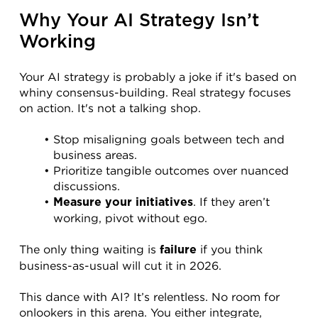
Why Your AI Strategy Isn’t 
Working
Your AI strategy is probably a joke if it's based on 
whiny consensus-building. Real strategy focuses 
on action. It's not a talking shop.
Stop misaligning goals between tech and 
business areas.
Prioritize tangible outcomes over nuanced 
discussions.
. If they aren’t 
Measure your initiatives
working, pivot without ego.
The only thing waiting is 
 if you think 
failure
business-as-usual will cut it in 2026.
This dance with AI? It’s relentless. No room for 
onlookers in this arena. You either integrate, 