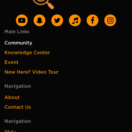
Main Links
Community
Knowledge Center
Event
New Here? Video Tour
Navigation
About
Contact Us
Navigation