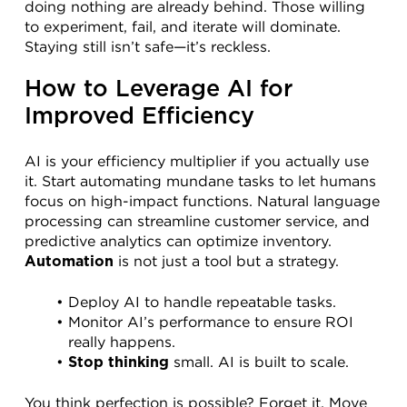
doing nothing are already behind. Those willing 
to experiment, fail, and iterate will dominate. 
Staying still isn’t safe—it’s reckless.
How to Leverage AI for 
Improved Efficiency
AI is your efficiency multiplier if you actually use 
it. Start automating mundane tasks to let humans 
focus on high-impact functions. Natural language 
processing can streamline customer service, and 
predictive analytics can optimize inventory. 
 is not just a tool but a strategy.
Automation
Deploy AI to handle repeatable tasks.
Monitor AI’s performance to ensure ROI 
really happens.
 small. AI is built to scale.
Stop thinking
You think perfection is possible? Forget it. Move 