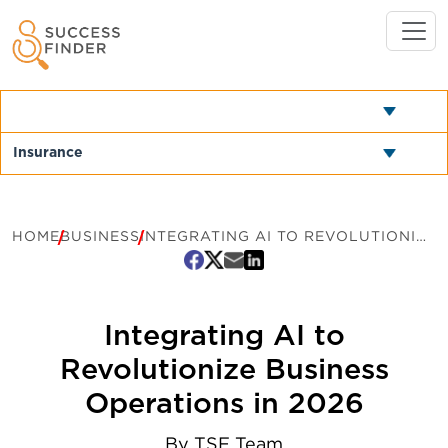
HOME
BUSINESS
INTEGRATING AI TO REVOLUTIONIZE BUSINESS OPERATIONS IN 2026
Integrating AI to
Revolutionize Business
Operations in 2026
By
TSF Team