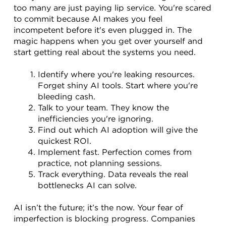
too many are just paying lip service. You're scared 
to commit because AI makes you feel 
incompetent before it's even plugged in. The 
magic happens when you get over yourself and 
start getting real about the systems you need.
Identify where you're leaking resources. 
Forget shiny AI tools. Start where you're 
bleeding cash.
Talk to your team. They know the 
inefficiencies you're ignoring.
Find out which AI adoption will give the 
quickest ROI.
Implement fast. Perfection comes from 
practice, not planning sessions.
Track everything. Data reveals the real 
bottlenecks AI can solve.
AI isn’t the future; it’s the now. Your fear of 
imperfection is blocking progress. Companies 