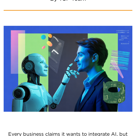
Every business claims it wants to integrate AI, but 