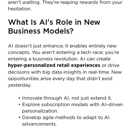
aren’t waiting. They’re reaping rewards from your 
hesitation.
What Is AI's Role in New 
Business Models?
AI doesn't just enhance; it enables entirely new 
concepts. You aren't entering a tech race; you're 
entering a business revolution. AI can create 
 or drive 
hyper-personalized retail experiences
decisions with big data insights in real-time. New 
opportunities arise every day that didn’t exist 
yesterday.
Innovate through AI, not just extend it.
Explore subscription models with AI-driven 
personalization.
Develop agile methods to adapt to AI 
advancements.