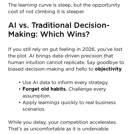
The learning curve is steep, but the opportunity 
cost of not climbing it is steeper.
AI vs. Traditional Decision-
Making: Which Wins?
If you still rely on gut feeling in 2026, you’ve lost 
the plot. AI brings data-driven precision that 
human intuition cannot replicate. Say goodbye to 
biased decision-making and hello to 
.
objectivity
Use AI data to inform every strategy.
 Challenge every 
Forget old habits.
assumption.
Apply learnings quickly to real business 
scenarios.
While you delay, your competition accelerates. 
That’s as uncomfortable as it is undeniable.