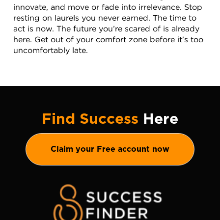
innovate, and move or fade into irrelevance. Stop 
resting on laurels you never earned. The time to 
act is now. The future you’re scared of is already 
here. Get out of your comfort zone before it's too 
uncomfortably late.
Find Success
Here
Claim your Free account now