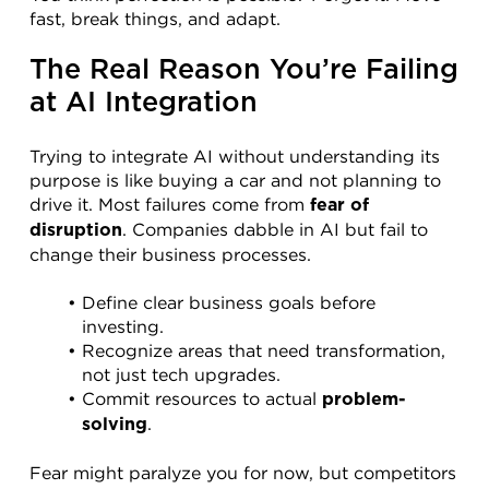
fast, break things, and adapt.
The Real Reason You’re Failing 
at AI Integration
Trying to integrate AI without understanding its 
purpose is like buying a car and not planning to 
drive it. Most failures come from 
fear of 
. Companies dabble in AI but fail to 
disruption
change their business processes.
Define clear business goals before 
investing.
Recognize areas that need transformation, 
not just tech upgrades.
Commit resources to actual 
problem-
.
solving
Fear might paralyze you for now, but competitors 