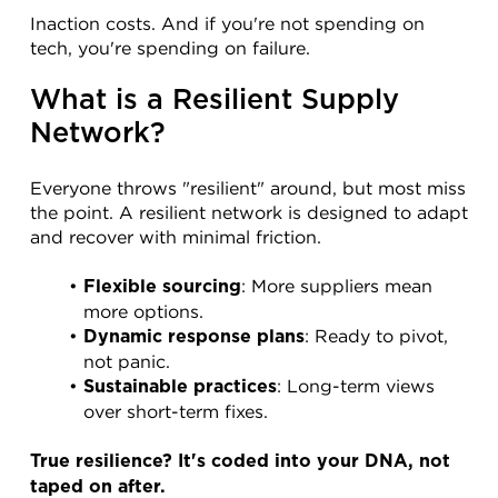
Inaction costs. And if you're not spending on 
tech, you're spending on failure.
What is a Resilient Supply 
Network?
Everyone throws "resilient" around, but most miss 
the point. A resilient network is designed to adapt 
and recover with minimal friction.
: More suppliers mean 
Flexible sourcing
more options.
: Ready to pivot, 
Dynamic response plans
not panic.
: Long-term views 
Sustainable practices
over short-term fixes.
True resilience? It's coded into your DNA, not 
taped on after.