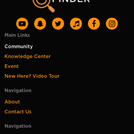
Main Links
Community
Knowledge Center
Event
New Here? Video Tour
Navigation
About
Contact Us
Navigation