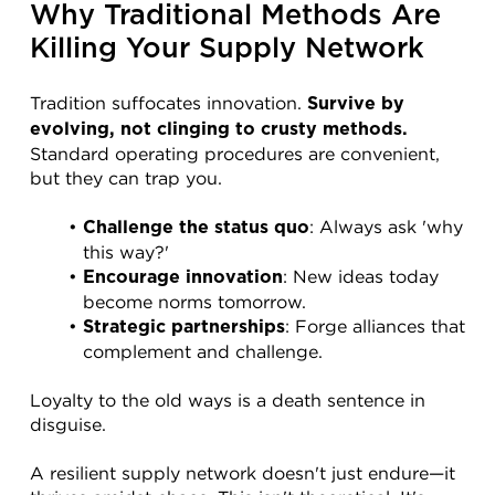
Why Traditional Methods Are 
Killing Your Supply Network
Tradition suffocates innovation. 
Survive by 
evolving, not clinging to crusty methods.
Standard operating procedures are convenient, 
but they can trap you.
: Always ask 'why 
Challenge the status quo
this way?'
: New ideas today 
Encourage innovation
become norms tomorrow.
: Forge alliances that 
Strategic partnerships
complement and challenge.
Loyalty to the old ways is a death sentence in 
disguise.
A resilient supply network doesn't just endure—it 