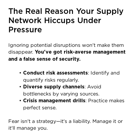
The Real Reason Your Supply 
Network Hiccups Under 
Pressure
Ignoring potential disruptions won't make them 
disappear. 
You've got risk-averse management 
and a false sense of security.
: Identify and 
Conduct risk assessments
quantify risks regularly.
: Avoid 
Diverse supply channels
bottlenecks by varying sources.
: Practice makes 
Crisis management drills
perfect sense.
Fear isn't a strategy—it's a liability. Manage it or 
it'll manage you.