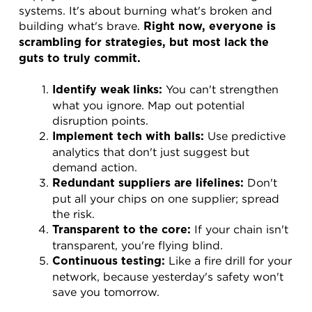
systems. It's about burning what's broken and 
building what's brave. 
Right now, everyone is 
scrambling for strategies, but most lack the 
guts to truly commit.
 You can't strengthen 
Identify weak links:
what you ignore. Map out potential 
disruption points.
 Use predictive 
Implement tech with balls:
analytics that don't just suggest but 
demand action.
 Don't 
Redundant suppliers are lifelines:
put all your chips on one supplier; spread 
the risk.
 If your chain isn't 
Transparent to the core:
transparent, you're flying blind.
 Like a fire drill for your 
Continuous testing:
network, because yesterday's safety won't 
save you tomorrow.