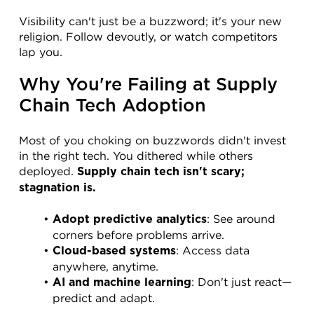
Visibility can't just be a buzzword; it's your new 
religion. Follow devoutly, or watch competitors 
lap you.
Why You're Failing at Supply 
Chain Tech Adoption
Most of you choking on buzzwords didn't invest 
in the right tech. You dithered while others 
deployed. 
Supply chain tech isn't scary; 
stagnation is.
: See around 
Adopt predictive analytics
corners before problems arrive.
: Access data 
Cloud-based systems
anywhere, anytime.
: Don't just react—
AI and machine learning
predict and adapt.