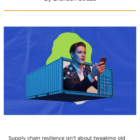
Supply chain resilience isn't about tweaking old 