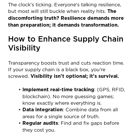
The clock's ticking. Everyone's talking resilience, 
but most will still buckle when reality hits. 
The 
discomforting truth? Resilience demands more 
than preparation; it demands transformation.
How to Enhance Supply Chain 
Visibility
Transparency boosts trust and cuts reaction time. 
If your supply chain is a black box, you're 
screwed. 
Visibility isn't optional; it's survival.
: (GPS, RFID, 
Implement real-time tracking
blockchain). No more guessing games; 
know exactly where everything is.
: Combine data from all 
Data integration
areas for a single source of truth.
: Find and fix gaps before 
Regular audits
they cost you.