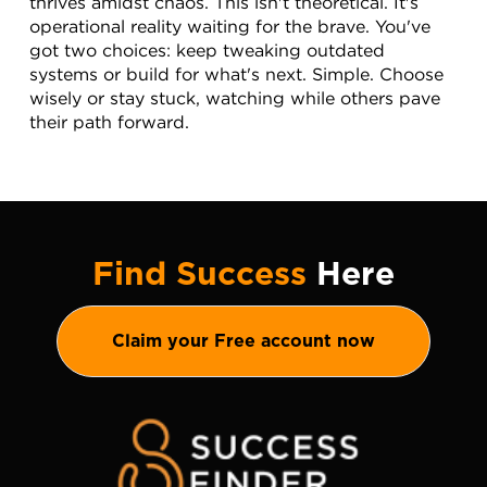
thrives amidst chaos. This isn't theoretical. It's 
operational reality waiting for the brave. You've 
got two choices: keep tweaking outdated 
systems or build for what's next. Simple. Choose 
wisely or stay stuck, watching while others pave 
their path forward.
Find Success
Here
Claim your Free account now