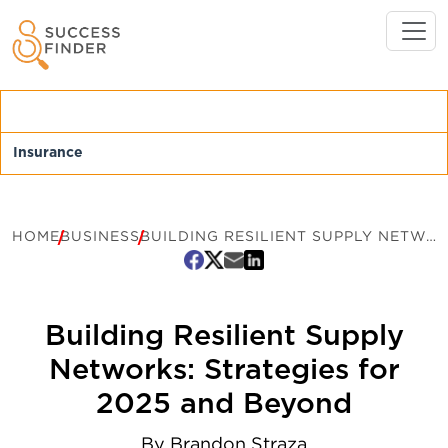
HOME
BUSINESS
BUILDING RESILIENT SUPPLY NETWORKS: STRATEGIES FOR 2025 AND BEYOND
Building Resilient Supply
Networks: Strategies for
2025 and Beyond
By
Brandon Straza