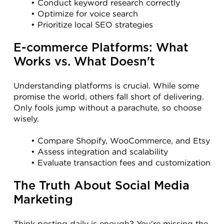
Conduct keyword research correctly
Optimize for voice search
Prioritize local SEO strategies
E-commerce Platforms: What 
Works vs. What Doesn't
Understanding platforms is crucial. While some 
promise the world, others fall short of delivering. 
Only fools jump without a parachute, so choose 
wisely.
Compare Shopify, WooCommerce, and Etsy
Assess integration and scalability
Evaluate transaction fees and customization
The Truth About Social Media 
Marketing
Think posting daily is enough? You're missing the 