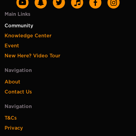
Main Links
Community
Knowledge Center
Event
New Here? Video Tour
Navigation
About
Contact Us
Navigation
T&Cs
Privacy