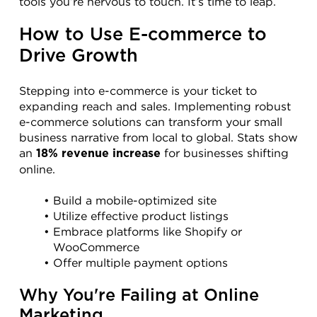
tools you’re nervous to touch. It’s time to leap.
How to Use E-commerce to 
Drive Growth
Stepping into e-commerce is your ticket to 
expanding reach and sales. Implementing robust 
e-commerce solutions can transform your small 
business narrative from local to global. Stats show 
an 
 for businesses shifting 
18% revenue increase
online.
Build a mobile-optimized site
Utilize effective product listings
Embrace platforms like Shopify or 
WooCommerce
Offer multiple payment options
Why You're Failing at Online 
Marketing