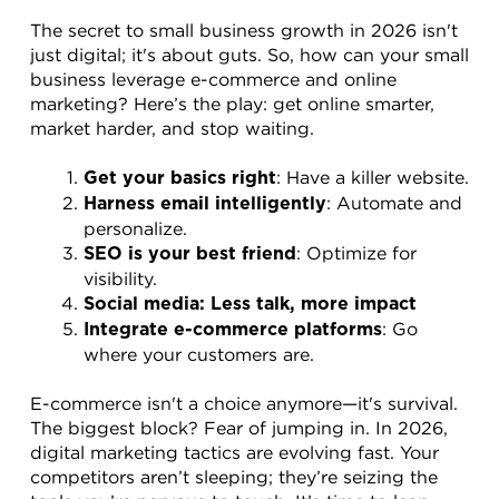
The secret to small business growth in 2026 isn't 
just digital; it's about guts. So, how can your small 
business leverage e-commerce and online 
marketing? Here’s the play: get online smarter, 
market harder, and stop waiting.
: Have a killer website.
Get your basics right
: Automate and 
Harness email intelligently
personalize.
: Optimize for 
SEO is your best friend
visibility.
Social media: Less talk, more impact
: Go 
Integrate e-commerce platforms
where your customers are.
E-commerce isn't a choice anymore—it's survival. 
The biggest block? Fear of jumping in. In 2026, 
digital marketing tactics are evolving fast. Your 
competitors aren’t sleeping; they’re seizing the 