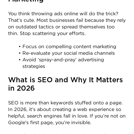
You think throwing ads online will do the trick? 
That’s cute. Most businesses fail because they rely 
on outdated tactics or spread themselves too 
thin. Stop scattering your efforts.
Focus on compelling content marketing
Re-evaluate your social media channels
Avoid ‘spray-and-pray’ advertising 
strategies
What is SEO and Why It Matters 
in 2026
SEO is more than keywords stuffed onto a page. 
In 2026, it’s about creating a web experience so 
helpful, search engines fall in love. If you’re not on 
Google's first page, you’re invisible.