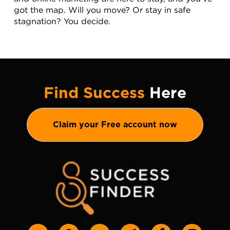
got the map. Will you move? Or stay in safe 
stagnation? You decide.
Find Success
Here
Claim your Free account now