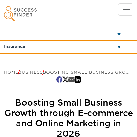
HOME
BUSINESS
BOOSTING SMALL BUSINESS GROWTH THROUGH E-COMMERCE AND ONLINE MARKETING IN 2026
Boosting Small Business
Growth through E-commerce
and Online Marketing in
2026