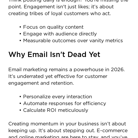
point. Engagement isn't just likes; it’s about 
creating tribes of loyal customers who act.
Focus on quality content
Engage with audience directly
Measurable outcomes over vanity metrics
Why Email Isn't Dead Yet
Email marketing remains a powerhouse in 2026. 
It’s underrated yet effective for customer 
engagement and retention.
Personalize every interaction
Automate responses for efficiency
Calculate ROI meticulously
Creating momentum in your business isn’t about 
keeping up. It’s about stepping out. E-commerce 
and online marketing are here to stay, and you’ve 