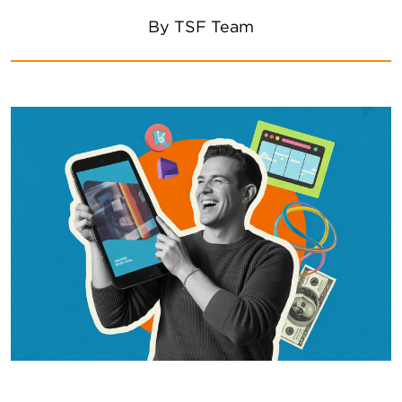
By
TSF Team